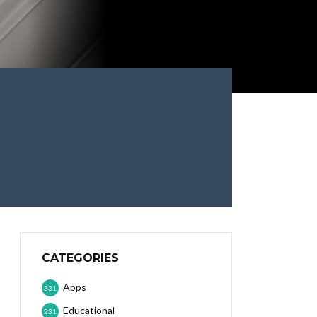
CATEGORIES
Apps
331
Educational
231