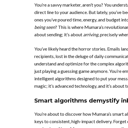
You’re a savvy marketer, aren’t you? You underst
direct line to your audience. But lately, you’ve b
ones you’ve poured time, energy, and budget into,
being seen
? This is where Mumara’s revolutionar
about sending; it’s about
arriving
, precisely wher
You’ve likely heard the horror stories. Emails la
recipients, lost in the deluge of daily communicati
understand and optimize for the complex algori
just playing a guessing game anymore. You’re e
intelligent algorithms designed to put your messa
magic; it’s advanced technology, and it’s about 
Smart algorithms demystify i
You’re about to discover how Mumara’s smart al
keys to consistent, high-impact delivery. Forget