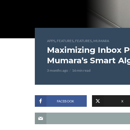
,
,
,
APPS
FEATURES
FEATURES
MUMARA
Maximizing Inbox 
Mumara’s Smart Al
3 months ago
16 min read
FACEBOOK
X