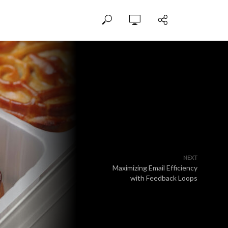
NEXT
Maximizing Email Efficiency
with Feedback Loops