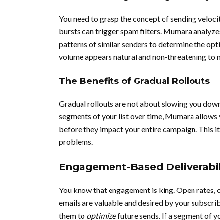
You need to grasp the concept of sending velocit
bursts can trigger spam filters. Mumara analyzes 
patterns of similar senders to determine the opt
volume appears natural and non-threatening to 
The Benefits of Gradual Rollouts
Gradual rollouts are not about slowing you down
segments of your list over time, Mumara allows 
before they impact your entire campaign. This i
problems.
Engagement-Based Deliverabil
You know that engagement is king. Open rates, cli
emails are valuable and desired by your subscrib
them to
optimize
future sends. If a segment of y