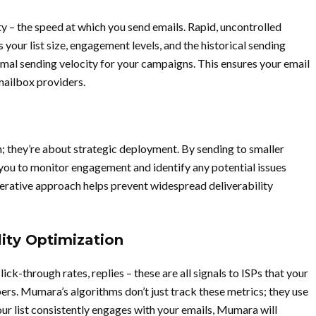
y – the speed at which you send emails. Rapid, uncontrolled
your list size, engagement levels, and the historical sending
imal sending velocity for your campaigns. This ensures your email
mailbox providers.
; they’re about strategic deployment. By sending to smaller
you to monitor engagement and identify any potential issues
terative approach helps prevent widespread deliverability
ity Optimization
ck-through rates, replies – these are all signals to ISPs that your
ers. Mumara’s algorithms don’t just track these metrics; they use
our list consistently engages with your emails, Mumara will