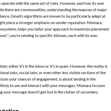
 operate with the same set of rules. However, each has its own
hile there are commonalities, understanding the nuances of major
stance, Gmail’s algorithms are known to be particularly adept at
ght place a stronger emphasis on sender reputation. Mumara,
ecosystems, helps you tailor your approach to maximize placement
oxes”; you’re sending to specific inboxes, each with its own
e: either it’s in the inbox or it’s in spam. However, the reality is
al tabs, social tabs, or even other less visible sections of the
mizes your chances of engagement, is about landing in the
likely to see and interact with your messages. Mumara focuses
ng your message doesn’t get lost in the clutter of secondary