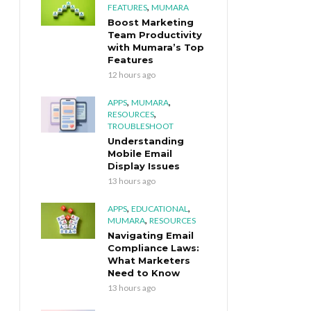
,
FEATURES
MUMARA
Boost Marketing
Team Productivity
with Mumara’s Top
Features
12 hours ago
,
,
APPS
MUMARA
,
RESOURCES
TROUBLESHOOT
Understanding
Mobile Email
Display Issues
13 hours ago
,
,
APPS
EDUCATIONAL
,
MUMARA
RESOURCES
Navigating Email
Compliance Laws:
What Marketers
Need to Know
13 hours ago