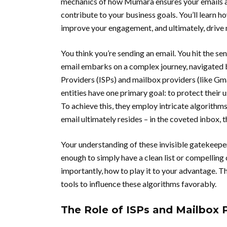
mechanics of how Mumara ensures your emails are
contribute to your business goals. You’ll learn h
improve your engagement, and ultimately, drive
You think you’re sending an email. You hit the sen
email embarks on a complex journey, navigated b
Providers (ISPs) and mailbox providers (like Gm
entities have one primary goal: to protect their
To achieve this, they employ intricate algorithm
email ultimately resides – in the coveted inbox,
Your understanding of these invisible gatekeeper
enough to simply have a clean list or compelling
importantly, how to play it to your advantage. T
tools to influence these algorithms favorably.
The Role of ISPs and Mailbox 