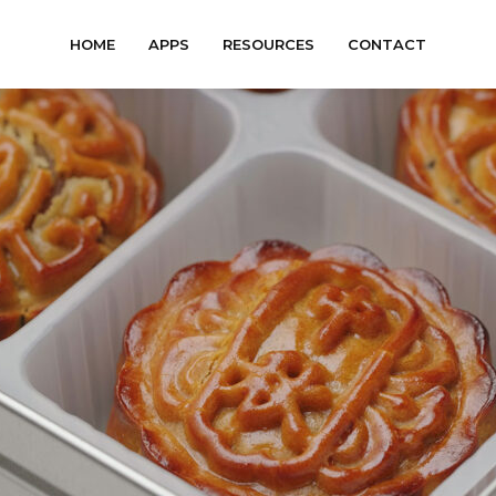
HOME
APPS
RESOURCES
CONTACT