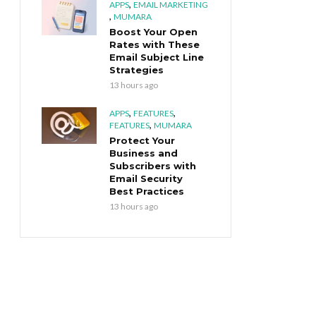
,
APPS
EMAIL MARKETING
,
MUMARA
Boost Your Open
Rates with These
Email Subject Line
Strategies
13 hours ago
,
,
APPS
FEATURES
,
FEATURES
MUMARA
Protect Your
Business and
Subscribers with
Email Security
Best Practices
13 hours ago