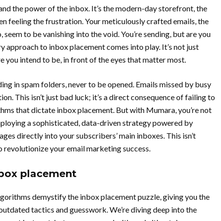
and the power of the inbox. It’s the modern-day storefront, the
een feeling the frustration. Your meticulously crafted emails, the
 seem to be vanishing into the void. You’re sending, but are you
y approach to inbox placement comes into play. It’s not just
e you intend to be, in front of the eyes that matter most.
nding in spam folders, never to be opened. Emails missed by busy
on. This isn’t just bad luck; it’s a direct consequence of failing to
thms that dictate inbox placement. But with Mumara, you’re not
mploying a sophisticated, data-driven strategy powered by
ges directly into your subscribers’ main inboxes. This isn’t
to revolutionize your email marketing success.
nbox placement
gorithms demystify the inbox placement puzzle, giving you the
 outdated tactics and guesswork. We’re diving deep into the