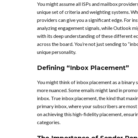
You might assume all ISPs and mailbox providers
unique set of criteria and weighting systems. W
providers can give you a significant edge. For in
analyzing engagement signals, while Outlook mi
with its deep understanding of these different 
across the board. You’re not just sending to “inb
unique personality.
Defining “Inbox Placement”
You might think of inbox placement as a binary stat
more nuanced. Some emails might land in promotion
inbox. True inbox placement, the kind that maxi
primary inbox, where your subscribers are most 
on achieving this high-fidelity placement, ensuri
categories.