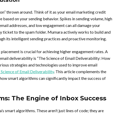
utation
on” thrown around. Think of it as your email marketing credit
re based on your sending behavior. Spikes in sending volume, high
 email addresses, and low engagement can all damage your
ay ticket to the spam folder. Mumara actively works to build and
ugh its intelligent sending practices and proactive monitoring.
 placement is crucial for achieving higher engagement rates. A
f email deliverability is “The Science of Email Deliverability: How
rious strategies and technologies used to improve email
 Science of Email Deliverability
. This article complements the
w smart algorithms can significantly impact the success of
ms: The Engine of Inbox Success
’s smart algorithms. These aren’t just lines of code; they are