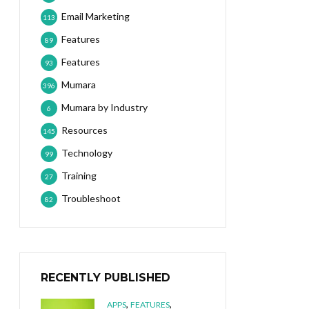
Email Marketing
113
Features
89
Features
93
Mumara
396
Mumara by Industry
6
Resources
145
Technology
99
Training
27
Troubleshoot
82
RECENTLY PUBLISHED
,
,
APPS
FEATURES