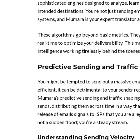
sophisticated engines designed to analyze, learn,
intended destinations. You’re not just sending e
systems, and Mumara is your expert translator a
These algorithms go beyond basic metrics. They 
real-time to optimize your deliverability. This m
intelligence working tirelessly behind the scenes
Predictive Sending and Traffic
You might be tempted to send out a massive email
efficient, it can be detrimental to your sender r
Mumara’s predictive sending and traffic shaping
sends, distributing them across time in a way tha
release of emails signals to ISPs that you are a l
not a sudden flood; you’re a steady stream.
Understanding Sending Velocity