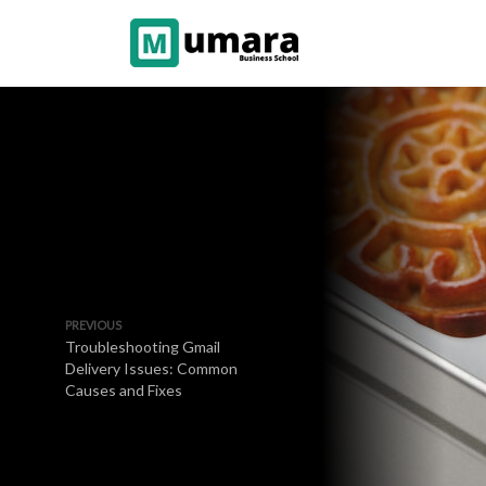
PREVIOUS
Troubleshooting Gmail
Delivery Issues: Common
Causes and Fixes