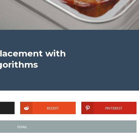
Placement with
gorithms
REDDIT
PINTEREST
EMAIL