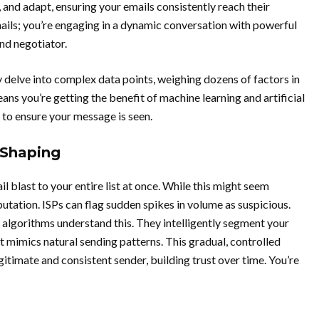
 and adapt, ensuring your emails consistently reach their
mails; you’re engaging in a dynamic conversation with powerful
nd negotiator.
delve into complex data points, weighing dozens of factors in
eans you’re getting the benefit of machine learning and artificial
 to ensure your message is seen.
 Shaping
 blast to your entire list at once. While this might seem
eputation. ISPs can flag sudden spikes in volume as suspicious.
 algorithms understand this. They intelligently segment your
t mimics natural sending patterns. This gradual, controlled
egitimate and consistent sender, building trust over time. You’re