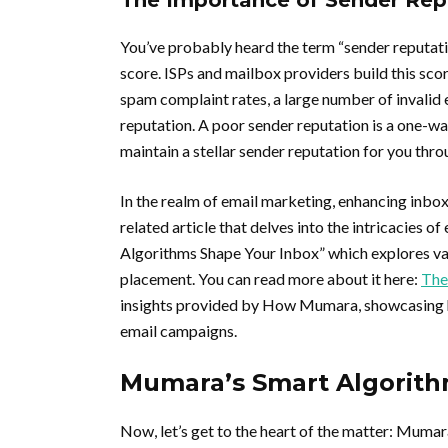
The Importance of Sender Rep
You’ve probably heard the term “sender reputati
score. ISPs and mailbox providers build this sco
spam complaint rates, a large number of invalid
reputation. A poor sender reputation is a one-w
maintain a stellar sender reputation for you thro
In the realm of email marketing, enhancing inbox
related article that delves into the intricacies o
Algorithms Shape Your Inbox” which explores va
placement. You can read more about it here:
The
insights provided by How Mumara, showcasing ho
email campaigns.
Mumara’s Smart Algorith
Now, let’s get to the heart of the matter: Mumara