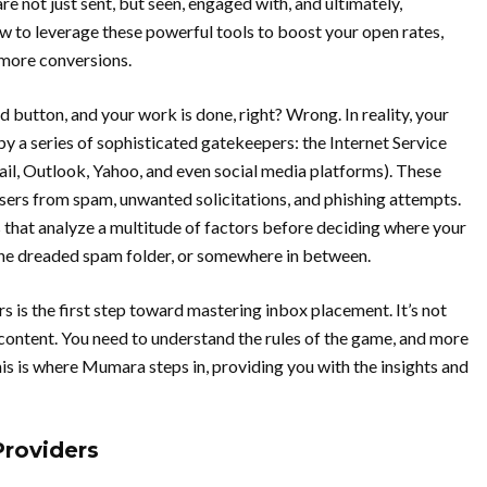
 not just sent, but seen, engaged with, and ultimately,
ow to leverage these powerful tools to boost your open rates,
 more conversions.
d button, and your work is done, right? Wrong. In reality, your
y a series of sophisticated gatekeepers: the Internet Service
ail, Outlook, Yahoo, and even social media platforms). These
 users from spam, unwanted solicitations, and phishing attempts.
s that analyze a multitude of factors before deciding where your
 the dreaded spam folder, or somewhere in between.
s is the first step toward mastering inbox placement. It’s not
 content. You need to understand the rules of the game, and more
his is where Mumara steps in, providing you with the insights and
Providers