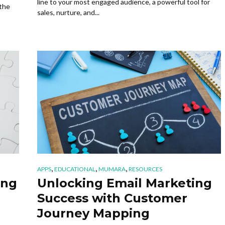
line to your most engaged audience, a powerful tool for
 the
sales, nurture, and...
,
,
,
APPS
EDUCATIONAL
MUMARA
RESOURCES
ing
Unlocking Email Marketing
Success with Customer
Journey Mapping