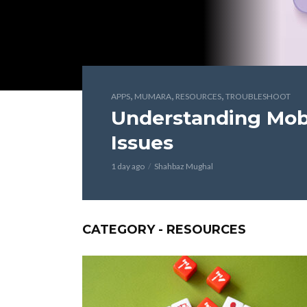
,
,
,
APPS
MUMARA
RESOURCES
TROUBLESHOOT
Understanding Mobi
Issues
1 day ago
Shahbaz Mughal
CATEGORY - RESOURCES