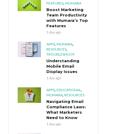
,
FEATURES
MUMARA
Boost Marketing
Team Productivity
with Mumara’s Top
Features
1 day ago
,
,
APPS
MUMARA
,
RESOURCES
TROUBLESHOOT
Understanding
Mobile Email
Display Issues
1 day ago
,
,
APPS
EDUCATIONAL
,
MUMARA
RESOURCES
Navigating Email
Compliance Laws:
What Marketers
Need to Know
1 day ago