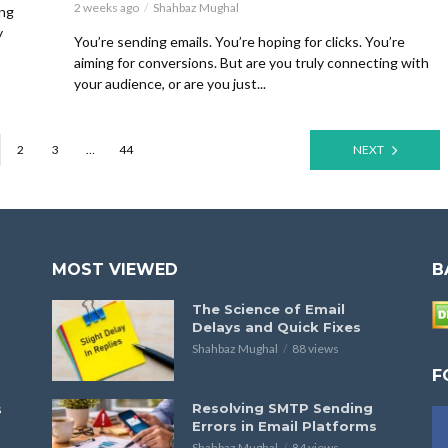
2 weeks ago
Shahbaz Mughal
ing
y
You’re sending emails. You’re hoping for clicks. You’re
aiming for conversions. But are you truly connecting with
your audience, or are you just...
2
3
…
44
NEXT
MOST VIEWED
B
The Science of Email
Delays and Quick Fixes
Shahbaz Mughal
88 views
F
s
Resolving SMTP Sending
Errors in Email Platforms
Shahbaz Mughal
84 views