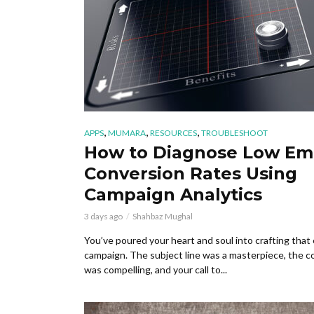
,
,
,
APPS
MUMARA
RESOURCES
TROUBLESHOOT
How to Diagnose Low Em
Conversion Rates Using
Campaign Analytics
3 days ago
Shahbaz Mughal
You’ve poured your heart and soul into crafting that 
campaign. The subject line was a masterpiece, the c
was compelling, and your call to...