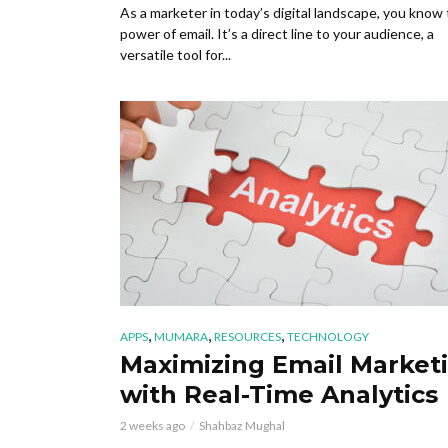
As a marketer in today’s digital landscape, you know
power of email. It’s a direct line to your audience, a
versatile tool for...
,
,
,
APPS
MUMARA
RESOURCES
TECHNOLOGY
Maximizing Email Market
with Real-Time Analytics
2 weeks ago
Shahbaz Mughal