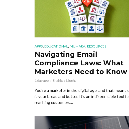
,
,
,
APPS
EDUCATIONAL
MUMARA
RESOURCES
Navigating Email
Compliance Laws: What
Marketers Need to Know
1 day ago
Shahbaz Mughal
You’re a marketer in the digital age, and that means 
is your bread and butter. It’s an indispensable tool fo
reaching customers...