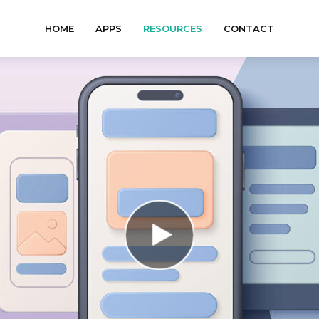
HOME
APPS
RESOURCES
CONTACT