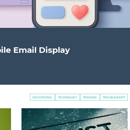
le Email Display
EDUCATIONAL
TECHNOLOGY
TRAINING
TROUBLESHOOT