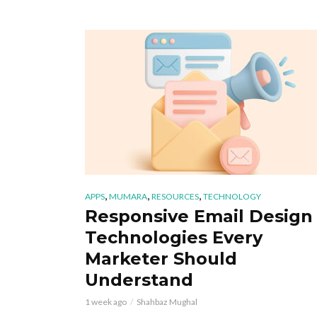
,
,
,
APPS
MUMARA
RESOURCES
TECHNOLOGY
Responsive Email Design
Technologies Every
Marketer Should
Understand
1 week ago
Shahbaz Mughal