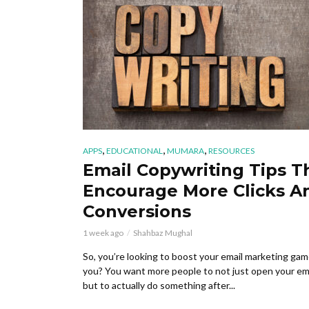
,
,
,
APPS
EDUCATIONAL
MUMARA
RESOURCES
Email Copywriting Tips T
Encourage More Clicks A
Conversions
1 week ago
Shahbaz Mughal
So, you’re looking to boost your email marketing gam
you? You want more people to not just open your ema
but to actually do something after...