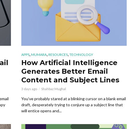
,
,
,
APPS
MUMARA
RESOURCES
TECHNOLOGY
ail
How Artificial Intelligence
Generates Better Email
Content and Subject Lines
3 days ago
Shahbaz Mughal
email
You’ve probably stared at a blinking cursor on a blank email
opy
draft, desperately trying to conjure up a subject line that
will entice opens and...