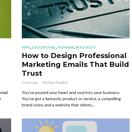
,
,
,
APPS
EDUCATIONAL
MUMARA
RESOURCES
How to Design Professional
Marketing Emails That Build
Trust
3 days ago
Shahbaz Mughal
email
You’ve poured your heart and soul into your business.
r
You’ve got a fantastic product or service, a compelling
brand story, and a website that shines...