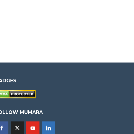
ADGES
OLLOW MUMARA