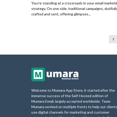
You’re standing at a crossroads in your email market
strategy. On one side, traditional campaigns, dutifull
crafted and sent, offering glimpses...
1
Welcome to Mumara App Store, it started after the
immense success of the Self-Hosted edition of
Mumara Email, largely accepted worldwide. Team
Mumara worked on multiple fronts to help our client
use digital channels for marketing and customer