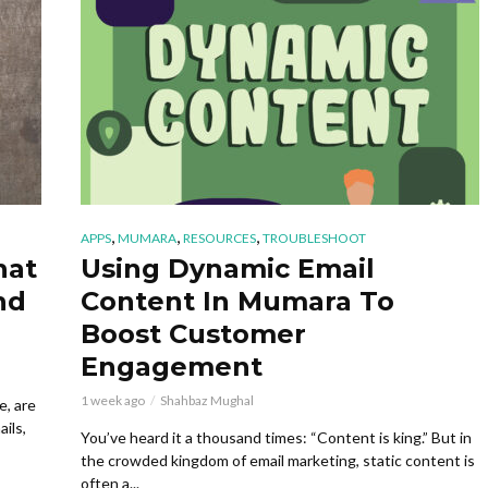
,
,
,
APPS
MUMARA
RESOURCES
TROUBLESHOOT
hat
Using Dynamic Email
nd
Content In Mumara To
Boost Customer
Engagement
1 week ago
Shahbaz Mughal
e, are
ils,
You’ve heard it a thousand times: “Content is king.” But in
the crowded kingdom of email marketing, static content is
often a...