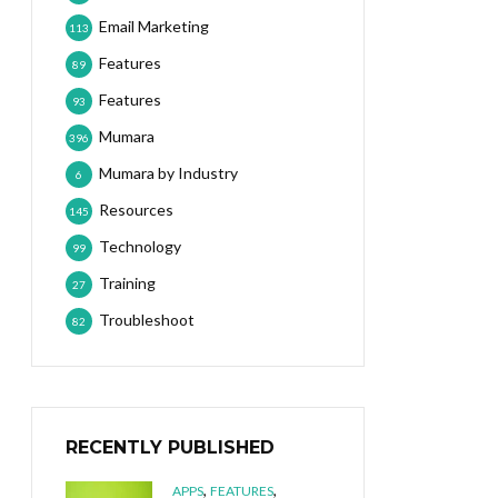
Email Marketing
113
Features
89
Features
93
Mumara
396
Mumara by Industry
6
Resources
145
Technology
99
Training
27
Troubleshoot
82
RECENTLY PUBLISHED
,
,
APPS
FEATURES