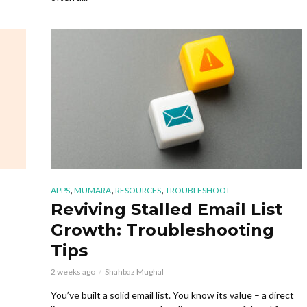
,
,
,
APPS
MUMARA
RESOURCES
TROUBLESHOOT
Reviving Stalled Email List
Growth: Troubleshooting
Tips
2 weeks ago
Shahbaz Mughal
You’ve built a solid email list. You know its value – a direct