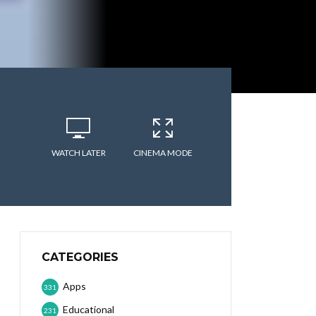
WATCH LATER
CINEMA MODE
CATEGORIES
Apps
331
Educational
231