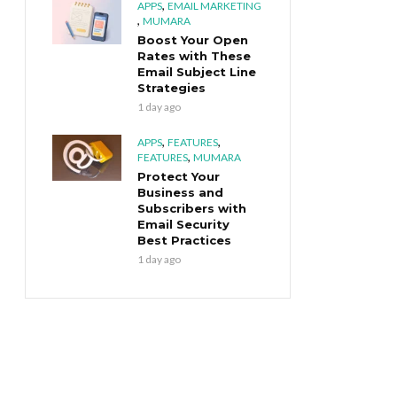
,
APPS
EMAIL MARKETING
,
MUMARA
Boost Your Open
Rates with These
Email Subject Line
Strategies
1 day ago
,
,
APPS
FEATURES
,
FEATURES
MUMARA
Protect Your
Business and
Subscribers with
Email Security
Best Practices
1 day ago