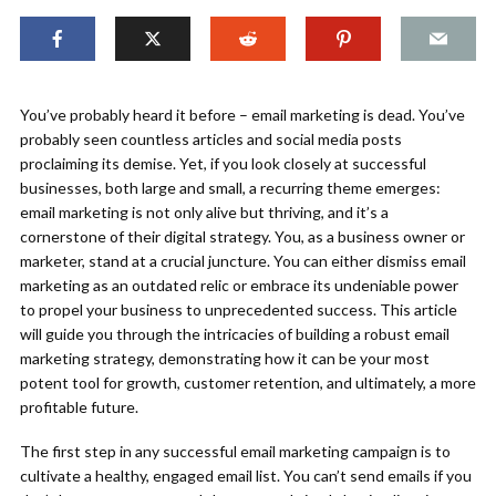
You’ve probably heard it before – email marketing is dead. You’ve
probably seen countless articles and social media posts
proclaiming its demise. Yet, if you look closely at successful
businesses, both large and small, a recurring theme emerges:
email marketing is not only alive but thriving, and it’s a
cornerstone of their digital strategy. You, as a business owner or
marketer, stand at a crucial juncture. You can either dismiss email
marketing as an outdated relic or embrace its undeniable power
to propel your business to unprecedented success. This article
will guide you through the intricacies of building a robust email
marketing strategy, demonstrating how it can be your most
potent tool for growth, customer retention, and ultimately, a more
profitable future.
The first step in any successful email marketing campaign is to
cultivate a healthy, engaged email list. You can’t send emails if you