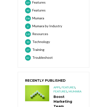
Features
89
Features
93
Mumara
396
Mumara by Industry
6
Resources
145
Technology
99
Training
27
Troubleshoot
82
RECENTLY PUBLISHED
,
,
APPS
FEATURES
,
FEATURES
MUMARA
Boost
Marketing
Team