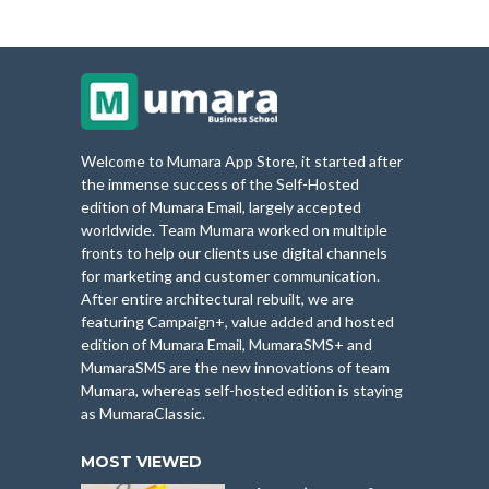
Welcome to Mumara App Store, it started after
the immense success of the Self-Hosted
edition of Mumara Email, largely accepted
worldwide. Team Mumara worked on multiple
fronts to help our clients use digital channels
for marketing and customer communication.
After entire architectural rebuilt, we are
featuring Campaign+, value added and hosted
edition of Mumara Email, MumaraSMS+ and
MumaraSMS are the new innovations of team
Mumara, whereas self-hosted edition is staying
as MumaraClassic.
MOST VIEWED