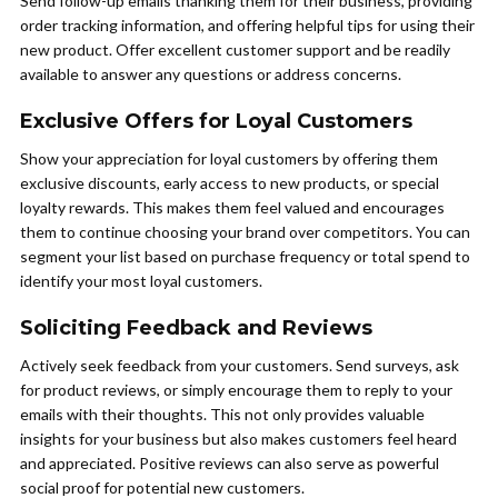
Send follow-up emails thanking them for their business, providing
order tracking information, and offering helpful tips for using their
new product. Offer excellent customer support and be readily
available to answer any questions or address concerns.
Exclusive Offers for Loyal Customers
Show your appreciation for loyal customers by offering them
exclusive discounts, early access to new products, or special
loyalty rewards. This makes them feel valued and encourages
them to continue choosing your brand over competitors. You can
segment your list based on purchase frequency or total spend to
identify your most loyal customers.
Soliciting Feedback and Reviews
Actively seek feedback from your customers. Send surveys, ask
for product reviews, or simply encourage them to reply to your
emails with their thoughts. This not only provides valuable
insights for your business but also makes customers feel heard
and appreciated. Positive reviews can also serve as powerful
social proof for potential new customers.