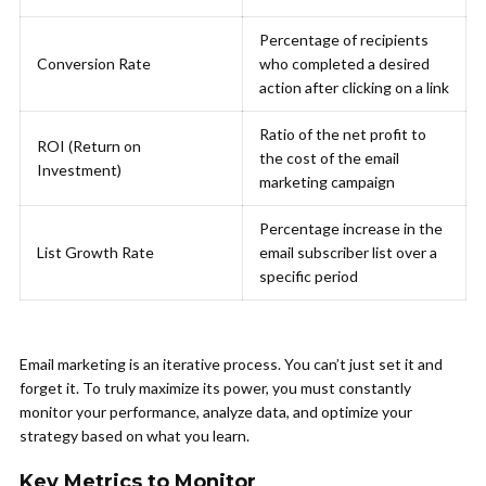
Percentage of recipients
Conversion Rate
who completed a desired
action after clicking on a link
Ratio of the net profit to
ROI (Return on
the cost of the email
Investment)
marketing campaign
Percentage increase in the
List Growth Rate
email subscriber list over a
specific period
Email marketing is an iterative process. You can’t just set it and
forget it. To truly maximize its power, you must constantly
monitor your performance, analyze data, and optimize your
strategy based on what you learn.
Key Metrics to Monitor