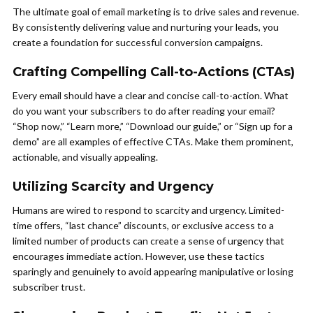
The ultimate goal of email marketing is to drive sales and revenue.
By consistently delivering value and nurturing your leads, you
create a foundation for successful conversion campaigns.
Crafting Compelling Call-to-Actions (CTAs)
Every email should have a clear and concise call-to-action. What
do you want your subscribers to do after reading your email?
“Shop now,” “Learn more,” “Download our guide,” or “Sign up for a
demo” are all examples of effective CTAs. Make them prominent,
actionable, and visually appealing.
Utilizing Scarcity and Urgency
Humans are wired to respond to scarcity and urgency. Limited-
time offers, “last chance” discounts, or exclusive access to a
limited number of products can create a sense of urgency that
encourages immediate action. However, use these tactics
sparingly and genuinely to avoid appearing manipulative or losing
subscriber trust.