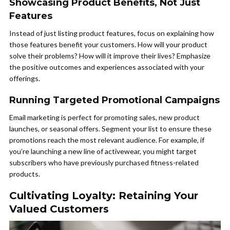
Showcasing Product Benefits, Not Just
Features
Instead of just listing product features, focus on explaining how
those features benefit your customers. How will your product
solve their problems? How will it improve their lives? Emphasize
the positive outcomes and experiences associated with your
offerings.
Running Targeted Promotional Campaigns
Email marketing is perfect for promoting sales, new product
launches, or seasonal offers. Segment your list to ensure these
promotions reach the most relevant audience. For example, if
you’re launching a new line of activewear, you might target
subscribers who have previously purchased fitness-related
products.
Cultivating Loyalty: Retaining Your
Valued Customers