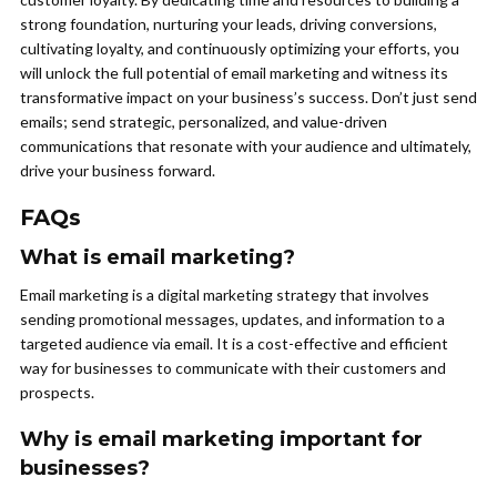
strong foundation, nurturing your leads, driving conversions,
cultivating loyalty, and continuously optimizing your efforts, you
will unlock the full potential of email marketing and witness its
transformative impact on your business’s success. Don’t just send
emails; send strategic, personalized, and value-driven
communications that resonate with your audience and ultimately,
drive your business forward.
FAQs
What is email marketing?
Email marketing is a digital marketing strategy that involves
sending promotional messages, updates, and information to a
targeted audience via email. It is a cost-effective and efficient
way for businesses to communicate with their customers and
prospects.
Why is email marketing important for
businesses?