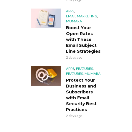
,
APPS
,
EMAIL MARKETING
MUMARA
Boost Your
Open Rates
with These
Email Subject
Line Strategies
2 days ago
,
,
APPS
FEATURES
,
FEATURES
MUMARA
Protect Your
Business and
Subscribers
with Email
Security Best
Practices
2 days ago