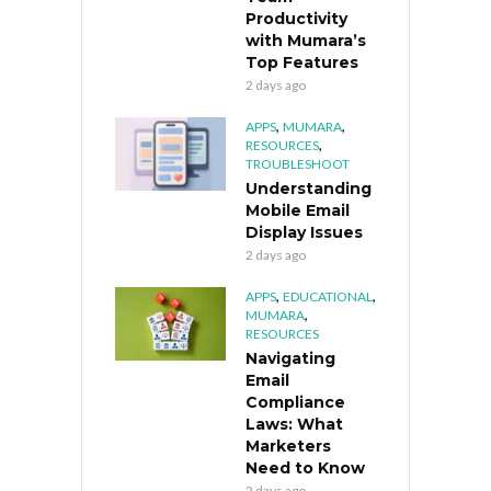
Productivity
with Mumara’s
Top Features
2 days ago
,
,
APPS
MUMARA
,
RESOURCES
TROUBLESHOOT
Understanding
Mobile Email
Display Issues
2 days ago
,
,
APPS
EDUCATIONAL
,
MUMARA
RESOURCES
Navigating
Email
Compliance
Laws: What
Marketers
Need to Know
2 days ago