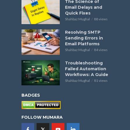
The Science of
Email Delays and
Quick Fixes
Shahbaz Mughal
88 views
Resolving SMTP
Sending Errors in
Email Platforms
Shahbaz Mughal
84 views
Troubleshooting
Failed Automation
Workflows: A Guide
Shahbaz Mughal
81 views
BADGES
FOLLOW MUMARA