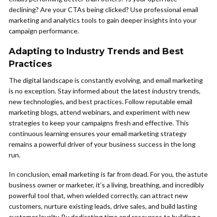
declining? Are your CTAs being clicked? Use professional email
marketing and analytics tools to gain deeper insights into your
campaign performance.
Adapting to Industry Trends and Best
Practices
The digital landscape is constantly evolving, and email marketing
is no exception. Stay informed about the latest industry trends,
new technologies, and best practices. Follow reputable email
marketing blogs, attend webinars, and experiment with new
strategies to keep your campaigns fresh and effective. This
continuous learning ensures your email marketing strategy
remains a powerful driver of your business success in the long
run.
In conclusion, email marketing is far from dead. For you, the astute
business owner or marketer, it’s a living, breathing, and incredibly
powerful tool that, when wielded correctly, can attract new
customers, nurture existing leads, drive sales, and build lasting
customer loyalty. By dedicating time and resources to building a