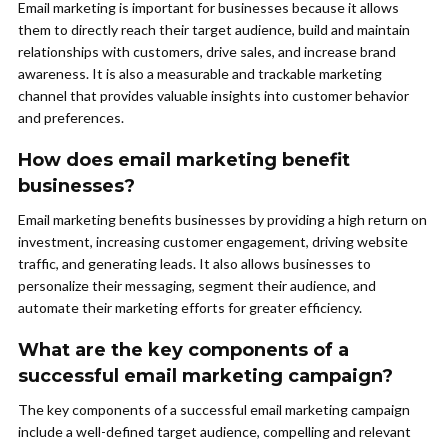
Email marketing is important for businesses because it allows
them to directly reach their target audience, build and maintain
relationships with customers, drive sales, and increase brand
awareness. It is also a measurable and trackable marketing
channel that provides valuable insights into customer behavior
and preferences.
How does email marketing benefit
businesses?
Email marketing benefits businesses by providing a high return on
investment, increasing customer engagement, driving website
traffic, and generating leads. It also allows businesses to
personalize their messaging, segment their audience, and
automate their marketing efforts for greater efficiency.
What are the key components of a
successful email marketing campaign?
The key components of a successful email marketing campaign
include a well-defined target audience, compelling and relevant