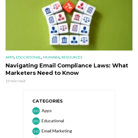
,
,
,
APPS
EDUCATIONAL
MUMARA
RESOURCES
Navigating Email Compliance Laws: What
Marketers Need to Know
15 min read
CATEGORIES
Apps
331
Educational
231
Email Marketing
113