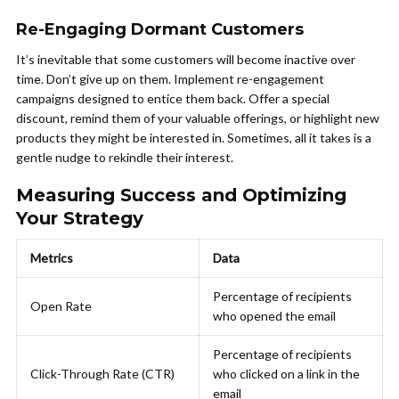
Re-Engaging Dormant Customers
It’s inevitable that some customers will become inactive over
time. Don’t give up on them. Implement re-engagement
campaigns designed to entice them back. Offer a special
discount, remind them of your valuable offerings, or highlight new
products they might be interested in. Sometimes, all it takes is a
gentle nudge to rekindle their interest.
Measuring Success and Optimizing
Your Strategy
Metrics
Data
Percentage of recipients
Open Rate
who opened the email
Percentage of recipients
Click-Through Rate (CTR)
who clicked on a link in the
email