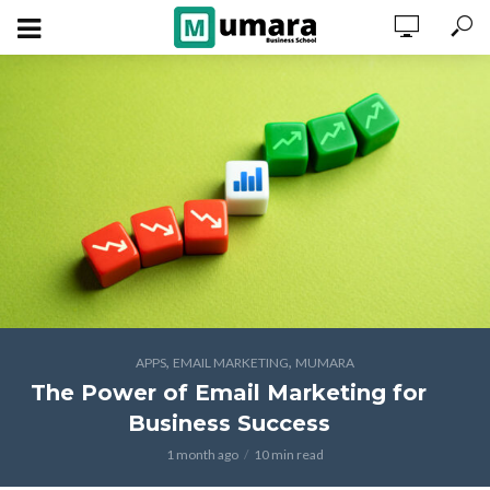
,
,
APPS
EMAIL MARKETING
MUMARA
The Power of Email Marketing for
Business Success
1 month ago
10 min read