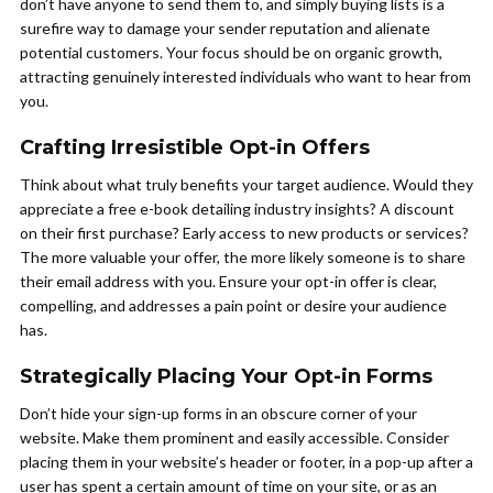
don’t have anyone to send them to, and simply buying lists is a
surefire way to damage your sender reputation and alienate
potential customers. Your focus should be on organic growth,
attracting genuinely interested individuals who want to hear from
you.
Crafting Irresistible Opt-in Offers
Think about what truly benefits your target audience. Would they
appreciate a free e-book detailing industry insights? A discount
on their first purchase? Early access to new products or services?
The more valuable your offer, the more likely someone is to share
their email address with you. Ensure your opt-in offer is clear,
compelling, and addresses a pain point or desire your audience
has.
Strategically Placing Your Opt-in Forms
Don’t hide your sign-up forms in an obscure corner of your
website. Make them prominent and easily accessible. Consider
placing them in your website’s header or footer, in a pop-up after a
user has spent a certain amount of time on your site, or as an