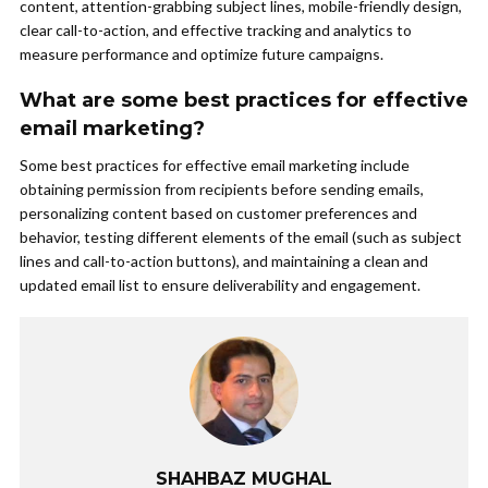
content, attention-grabbing subject lines, mobile-friendly design,
clear call-to-action, and effective tracking and analytics to
measure performance and optimize future campaigns.
What are some best practices for effective
email marketing?
Some best practices for effective email marketing include
obtaining permission from recipients before sending emails,
personalizing content based on customer preferences and
behavior, testing different elements of the email (such as subject
lines and call-to-action buttons), and maintaining a clean and
updated email list to ensure deliverability and engagement.
SHAHBAZ MUGHAL