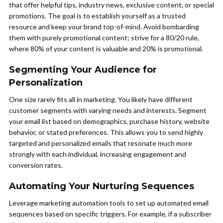
that offer helpful tips, industry news, exclusive content, or special
promotions. The goal is to establish yourself as a trusted
resource and keep your brand top-of-mind. Avoid bombarding
them with purely promotional content; strive for a 80/20 rule,
where 80% of your content is valuable and 20% is promotional.
Segmenting Your Audience for
Personalization
One size rarely fits all in marketing. You likely have different
customer segments with varying needs and interests. Segment
your email list based on demographics, purchase history, website
behavior, or stated preferences. This allows you to send highly
targeted and personalized emails that resonate much more
strongly with each individual, increasing engagement and
conversion rates.
Automating Your Nurturing Sequences
Leverage marketing automation tools to set up automated email
sequences based on specific triggers. For example, if a subscriber