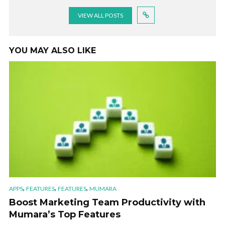
VIEW ALL POSTS
YOU MAY ALSO LIKE
,
,
,
APPS
FEATURES
FEATURES
MUMARA
Boost Marketing Team Productivity with
Mumara’s Top Features