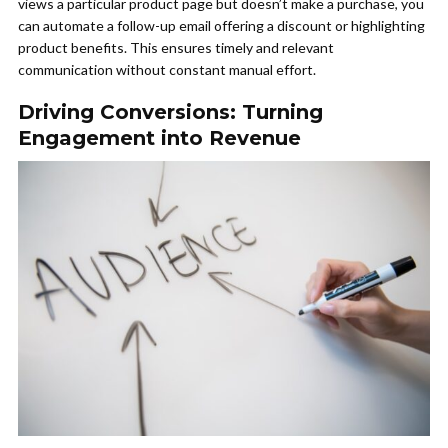
views a particular product page but doesn’t make a purchase, you
can automate a follow-up email offering a discount or highlighting
product benefits. This ensures timely and relevant
communication without constant manual effort.
Driving Conversions: Turning
Engagement into Revenue