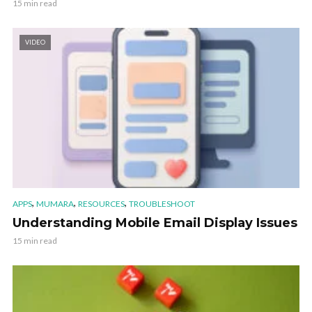
15 min read
VIDEO
,
,
,
APPS
MUMARA
RESOURCES
TROUBLESHOOT
Understanding Mobile Email Display Issues
15 min read