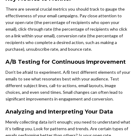
There are several crucial metrics you should track to gauge the
effectiveness of your email campaigns. Pay close attention to
your open rate (the percentage of recipients who open your
email), click-through rate (the percentage of recipients who click
on a link within your email), conversion rate (the percentage of
recipients who complete a desired action, such as making a
purchase), unsubscribe rate, and bounce rate.
A/B Testing for Continuous Improvement
Don’t be afraid to experiment. A/B test different elements of your
emails to see what resonates best with your audience. Test
different subject lines, call-to-actions, email layouts, image
choices, and even send times. Small changes can often lead to
significant improvements in engagement and conversion.
Analyzing and Interpreting Your Data
Merely collecting data isn’t enough; you need to understand what
it’s telling you. Look for patterns and trends. Are certain types of
emails performing better than others? Is your open rate