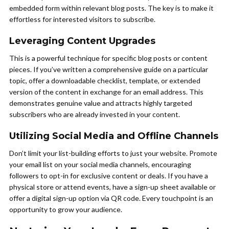
embedded form within relevant blog posts. The key is to make it
effortless for interested visitors to subscribe.
Leveraging Content Upgrades
This is a powerful technique for specific blog posts or content
pieces. If you’ve written a comprehensive guide on a particular
topic, offer a downloadable checklist, template, or extended
version of the content in exchange for an email address. This
demonstrates genuine value and attracts highly targeted
subscribers who are already invested in your content.
Utilizing Social Media and Offline Channels
Don’t limit your list-building efforts to just your website. Promote
your email list on your social media channels, encouraging
followers to opt-in for exclusive content or deals. If you have a
physical store or attend events, have a sign-up sheet available or
offer a digital sign-up option via QR code. Every touchpoint is an
opportunity to grow your audience.