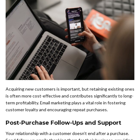
Acquiring new customers is important, but retaining existing ones
is often more cost-effective and contributes significantly to long-
term profitability. Email marketing plays a vital role in fostering
customer loyalty and encouraging repeat purchases.
Post-Purchase Follow-Ups and Support
Your relationship with a customer doesn’t end after a purchase.