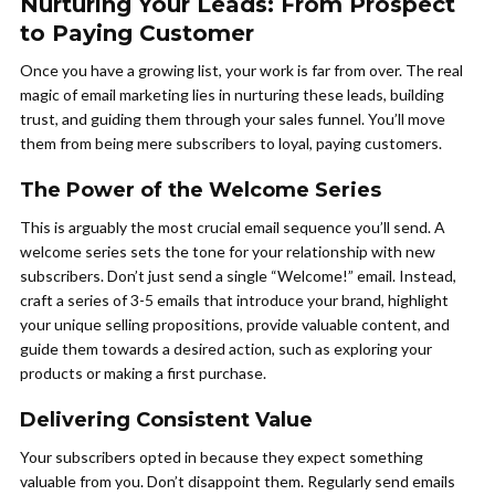
Nurturing Your Leads: From Prospect
to Paying Customer
Once you have a growing list, your work is far from over. The real
magic of email marketing lies in nurturing these leads, building
trust, and guiding them through your sales funnel. You’ll move
them from being mere subscribers to loyal, paying customers.
The Power of the Welcome Series
This is arguably the most crucial email sequence you’ll send. A
welcome series sets the tone for your relationship with new
subscribers. Don’t just send a single “Welcome!” email. Instead,
craft a series of 3-5 emails that introduce your brand, highlight
your unique selling propositions, provide valuable content, and
guide them towards a desired action, such as exploring your
products or making a first purchase.
Delivering Consistent Value
Your subscribers opted in because they expect something
valuable from you. Don’t disappoint them. Regularly send emails