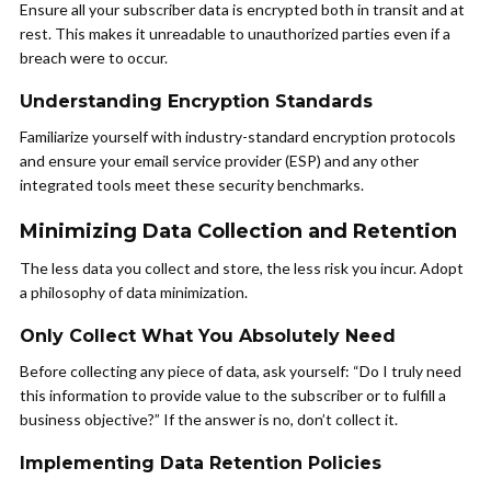
Ensure all your subscriber data is encrypted both in transit and at
rest. This makes it unreadable to unauthorized parties even if a
breach were to occur.
Understanding Encryption Standards
Familiarize yourself with industry-standard encryption protocols
and ensure your email service provider (ESP) and any other
integrated tools meet these security benchmarks.
Minimizing Data Collection and Retention
The less data you collect and store, the less risk you incur. Adopt
a philosophy of data minimization.
Only Collect What You Absolutely Need
Before collecting any piece of data, ask yourself: “Do I truly need
this information to provide value to the subscriber or to fulfill a
business objective?” If the answer is no, don’t collect it.
Implementing Data Retention Policies