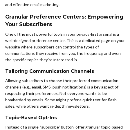
and effective email marketing.
Granular Preference Centers: Empowering
Your Subscribers
One of the most powerful tools in your privacy-first arsenal is a
well-designed preference center. This is a dedicated page on your
website where subscribers can control the types of
communications they receive from you, the frequency, and even
the specific topics they’re interested in.
Tailoring Communication Channels
Allowing subscribers to choose their preferred communication
channels (e.g., email, SMS, push notifications) is a key aspect of
respecting their preferences. Not everyone wants to be
bombarded by emails. Some might prefer a quick text for flash
sales, while others want in-depth newsletters.
Topic-Based Opt-Ins
Instead of a single “subscribe” button, offer granular topic-based