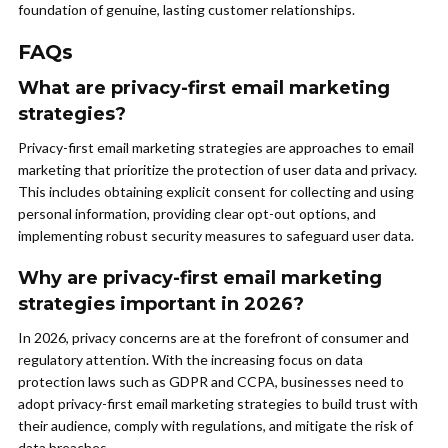
foundation of genuine, lasting customer relationships.
FAQs
What are privacy-first email marketing
strategies?
Privacy-first email marketing strategies are approaches to email
marketing that prioritize the protection of user data and privacy.
This includes obtaining explicit consent for collecting and using
personal information, providing clear opt-out options, and
implementing robust security measures to safeguard user data.
Why are privacy-first email marketing
strategies important in 2026?
In 2026, privacy concerns are at the forefront of consumer and
regulatory attention. With the increasing focus on data
protection laws such as GDPR and CCPA, businesses need to
adopt privacy-first email marketing strategies to build trust with
their audience, comply with regulations, and mitigate the risk of
data breaches.