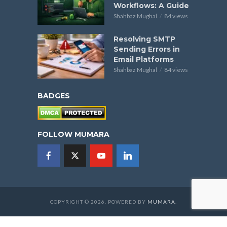
Workflows: A Guide
Shahbaz Mughal
84 views
Resolving SMTP
Sending Errors in
Email Platforms
Shahbaz Mughal
84 views
BADGES
FOLLOW MUMARA
COPYRIGHT © 2026. POWERED BY
MUMARA
.