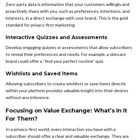
Zero-party data is information that your customers willingly and
proactively share with you, such as preferences, intentions, and
interests, in a direct exchange with your brand. This is the gold
standard for privacy-first marketing.
Interactive Quizzes and Assessments
Develop engaging quizzes or assessments that allow subscribers
to reveal their preferences and needs. For example, a skincare
brand could offer a “find your perfect routine” quiz.
Wishlists and Saved Items
Allowing subscribers to create wishlists or save items directly
within your platform provides valuable insight into their desires
without any inference.
Focusing on Value Exchange: What’s In It
For Them?
In a privacy-first world, every interaction you have with a
subscriber should offer a clear and valuable exchange. They are