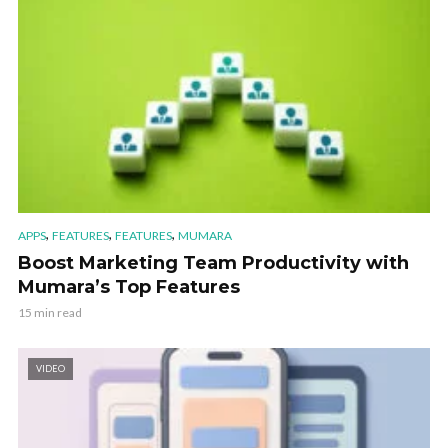
,
,
,
APPS
FEATURES
FEATURES
MUMARA
Boost Marketing Team Productivity with
Mumara’s Top Features
15 min read
VIDEO