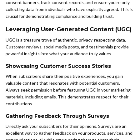
consent banners, track consent records, and ensure you’re only
collecting data from individuals who have explicitly agreed. This is
crucial for demonstrating compliance and building trust.
Leveraging User-Generated Content (UGC)
UGC is a treasure trove of authentic, privacy-respecting data.
Customer reviews, social media posts, and testimonials provide
powerful insights into what your audience truly values.
Showcasing Customer Success Stories
When subscribers share their positive experiences, you gain
valuable content that resonates with potential customers.
Always seek permission before featuring UGC in your marketing
materials, including emails. This demonstrates respect for their
contributions.
Gathering Feedback Through Surveys
Directly ask your subscribers for their opinions. Surveys are an
excellent way to gather feedback on your products, services, and
communications, all while empowering them to share their