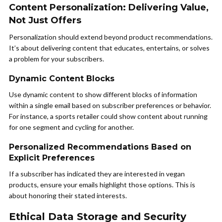
Content Personalization: Delivering Value,
Not Just Offers
Personalization should extend beyond product recommendations.
It’s about delivering content that educates, entertains, or solves
a problem for your subscribers.
Dynamic Content Blocks
Use dynamic content to show different blocks of information
within a single email based on subscriber preferences or behavior.
For instance, a sports retailer could show content about running
for one segment and cycling for another.
Personalized Recommendations Based on
Explicit Preferences
If a subscriber has indicated they are interested in vegan
products, ensure your emails highlight those options. This is
about honoring their stated interests.
Ethical Data Storage and Security