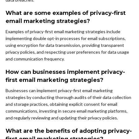
What are some examples of privacy-first
email marketing strategies?
Examples of privacy-first email marketing strategies include
implementing double opt-in processes for email subscriptions,
using encryption for data transmission, providing transparent
privacy policies, and respecting user preferences for data usage
and communication frequency.
How can businesses implement privacy-
first email marketing strategies?
Businesses can implement privacy-first email marketing
strategies by conducting thorough audits of their data collection
and storage practices, obtaining explicit consent for email
communications, investing in secure email marketing platforms,
and regularly reviewing and updating their privacy policies.
What are the benefits of adopting privacy-