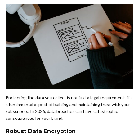
Protecting the data you collect is not just a legal requirement; it’s
a fundamental aspect of building and maintaining trust with your
subscribers. In 2026, data breaches can have catastrophic
consequences for your brand.
Robust Data Encryption