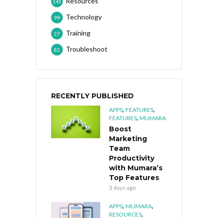
Resources
145
Technology
99
Training
27
Troubleshoot
82
RECENTLY PUBLISHED
,
,
APPS
FEATURES
,
FEATURES
MUMARA
Boost
Marketing
Team
Productivity
with Mumara’s
Top Features
3 days ago
,
,
APPS
MUMARA
,
RESOURCES