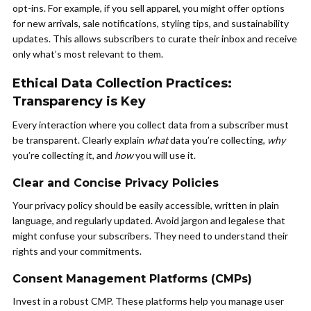
opt-ins. For example, if you sell apparel, you might offer options
for new arrivals, sale notifications, styling tips, and sustainability
updates. This allows subscribers to curate their inbox and receive
only what’s most relevant to them.
Ethical Data Collection Practices:
Transparency is Key
Every interaction where you collect data from a subscriber must
be transparent. Clearly explain
what
data you’re collecting,
why
you’re collecting it, and
how
you will use it.
Clear and Concise Privacy Policies
Your privacy policy should be easily accessible, written in plain
language, and regularly updated. Avoid jargon and legalese that
might confuse your subscribers. They need to understand their
rights and your commitments.
Consent Management Platforms (CMPs)
Invest in a robust CMP. These platforms help you manage user