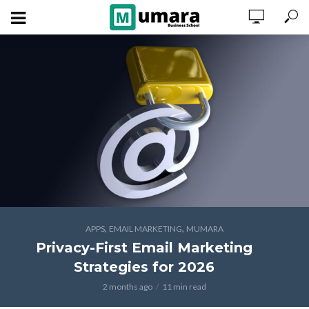
,
,
APPS
EMAIL MARKETING
MUMARA
Privacy-First Email Marketing
Strategies for 2026
2 months ago
11 min read