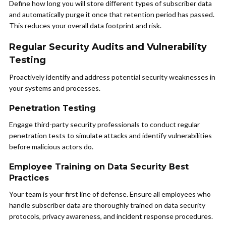
Define how long you will store different types of subscriber data
and automatically purge it once that retention period has passed.
This reduces your overall data footprint and risk.
Regular Security Audits and Vulnerability
Testing
Proactively identify and address potential security weaknesses in
your systems and processes.
Penetration Testing
Engage third-party security professionals to conduct regular
penetration tests to simulate attacks and identify vulnerabilities
before malicious actors do.
Employee Training on Data Security Best
Practices
Your team is your first line of defense. Ensure all employees who
handle subscriber data are thoroughly trained on data security
protocols, privacy awareness, and incident response procedures.