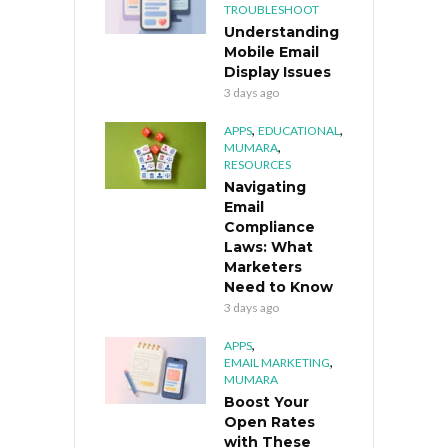
TROUBLESHOOT
Understanding
Mobile Email
Display Issues
3 days ago
,
,
APPS
EDUCATIONAL
,
MUMARA
RESOURCES
Navigating
Email
Compliance
Laws: What
Marketers
Need to Know
3 days ago
,
APPS
,
EMAIL MARKETING
MUMARA
Boost Your
Open Rates
with These