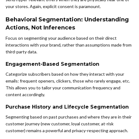
your stores. Again, explicit consent is paramount.
Behavioral Segmentation: Understanding
Actions, Not Inferences
Focus on segmenting your audience based on their direct
interactions with your brand, rather than assumptions made from
third-party data.
Engagement-Based Segmentation
Categorize subscribers based on how they interact with your
emails: frequent openers, clickers, those who rarely engage, etc.
This allows you to tailor your communication frequency and
content accordingly.
Purchase History and Lifecycle Segmentation
Segmenting based on past purchases and where they are in their
customer journey (new customer, loyal customer, at-risk
customer) remains a powerful and privacy-respecting approach.