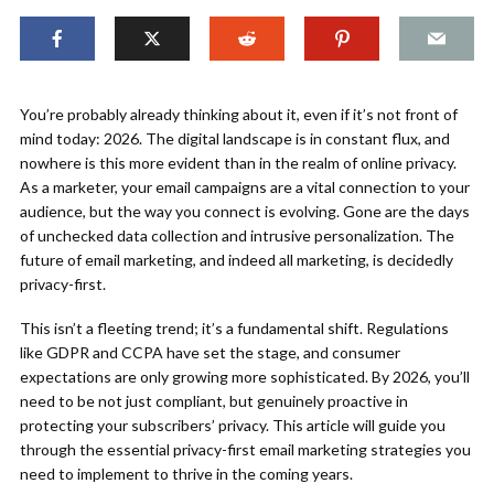
You’re probably already thinking about it, even if it’s not front of
mind today: 2026. The digital landscape is in constant flux, and
nowhere is this more evident than in the realm of online privacy.
As a marketer, your email campaigns are a vital connection to your
audience, but the way you connect is evolving. Gone are the days
of unchecked data collection and intrusive personalization. The
future of email marketing, and indeed all marketing, is decidedly
privacy-first.
This isn’t a fleeting trend; it’s a fundamental shift. Regulations
like GDPR and CCPA have set the stage, and consumer
expectations are only growing more sophisticated. By 2026, you’ll
need to be not just compliant, but genuinely proactive in
protecting your subscribers’ privacy. This article will guide you
through the essential privacy-first email marketing strategies you
need to implement to thrive in the coming years.