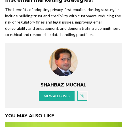
first email marketing strategies?
The benefits of adopting privacy-first email marketing strategies
include building trust and credibility with customers, reducing the
risk of regulatory fines and legal issues, improving email
deliverability and engagement, and demonstrating a commitment
to ethical and responsible data handling practices.
SHAHBAZ MUGHAL
VIEW ALL POSTS
YOU MAY ALSO LIKE