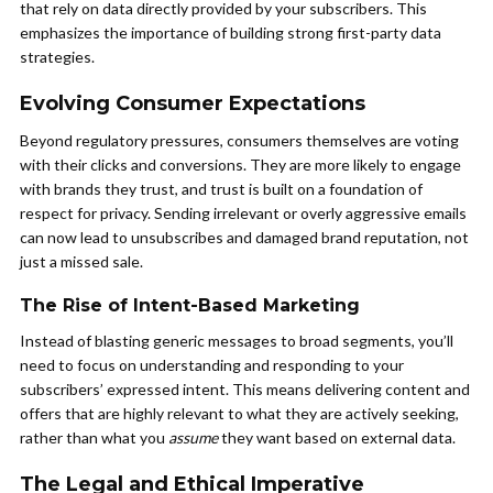
that rely on data directly provided by your subscribers. This
emphasizes the importance of building strong first-party data
strategies.
Evolving Consumer Expectations
Beyond regulatory pressures, consumers themselves are voting
with their clicks and conversions. They are more likely to engage
with brands they trust, and trust is built on a foundation of
respect for privacy. Sending irrelevant or overly aggressive emails
can now lead to unsubscribes and damaged brand reputation, not
just a missed sale.
The Rise of Intent-Based Marketing
Instead of blasting generic messages to broad segments, you’ll
need to focus on understanding and responding to your
subscribers’ expressed intent. This means delivering content and
offers that are highly relevant to what they are actively seeking,
rather than what you
assume
they want based on external data.
The Legal and Ethical Imperative