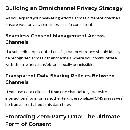
Building an Omnichannel Privacy Strategy
As you expand your marketing efforts across different channels,
ensure your privacy principles remain consistent.
Seamless Consent Management Across
Channels
If a subscriber opts out of emails, that preference should ideally
be recognized across other channels where you communicate
with them, where feasible and legally permissible.
Transparent Data Sharing Policies Between
Channels
If you use data collected from one channel (e.g., website
interactions) to inform another (e.g., personalized SMS messages),
be transparent about this data flow.
Embracing Zero-Party Data: The Ultimate
Form of Consent