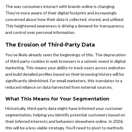
The way consumers interact with brands online is changing.
They’re more aware of their digital footprint and increasingly
concerned about how their data is collected, stored, and utilized.
This heightened awareness is driving a demand for transparency
and control over personal information.
The Erosion of Third-Party Data
You’ve likely already seen the beginnings of this. The deprecation
of third-party cookies in web browsers is a seismic event in digital
marketing. This means your ability to track users across websites
and build detailed profiles based on their browsing history will be
significantly diminished. For email marketers, this translates to a
reduced reliance on data harvested from external sources.
What This Means for Your Segmentation
Historically, third-party data might have informed your customer
segmentation, helping you identify potential customers based on
their inferred interests and behaviors elsewhere online. In 2026,
this will be a less viable strategy. You’ll need to pivot to methods