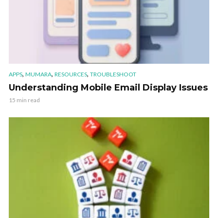
,
,
,
APPS
MUMARA
RESOURCES
TROUBLESHOOT
Understanding Mobile Email Display Issues
15 min read