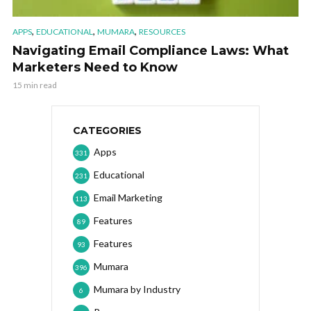
,
,
,
APPS
EDUCATIONAL
MUMARA
RESOURCES
Navigating Email Compliance Laws: What
Marketers Need to Know
15 min read
CATEGORIES
Apps
331
Educational
231
Email Marketing
113
Features
89
Features
93
Mumara
396
Mumara by Industry
6