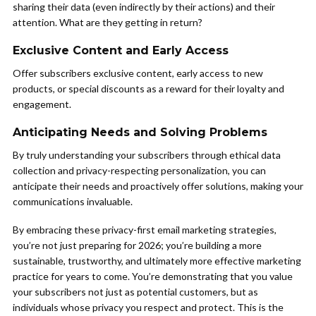
sharing their data (even indirectly by their actions) and their
attention. What are they getting in return?
Exclusive Content and Early Access
Offer subscribers exclusive content, early access to new
products, or special discounts as a reward for their loyalty and
engagement.
Anticipating Needs and Solving Problems
By truly understanding your subscribers through ethical data
collection and privacy-respecting personalization, you can
anticipate their needs and proactively offer solutions, making your
communications invaluable.
By embracing these privacy-first email marketing strategies,
you’re not just preparing for 2026; you’re building a more
sustainable, trustworthy, and ultimately more effective marketing
practice for years to come. You’re demonstrating that you value
your subscribers not just as potential customers, but as
individuals whose privacy you respect and protect. This is the