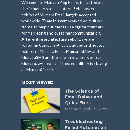
Welcome to Mumara App Store, it started after
the immense success of the Self-Hosted
edition of Mumara Email, largely accepted
worldwide. Team Mumara worked on multiple
fronts to help our clients use digital channels
for marketing and customer communication.
After entire architectural rebuilt, we are
featuring Campaign+, value added and hosted
edition of Mumara Email, MumaraSMS+ and
MumaraSMS are the new innovations of team
Mumara, whereas self-hosted edition is staying
as MumaraClassic.
MOST VIEWED
The Science of
Email Delays and
Quick Fixes
Shahbaz Mughal
91 views
Troubleshooting
Failed Automation