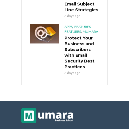
Email Subject
Line Strategies
3 days ago
,
,
APPS
FEATURES
,
FEATURES
MUMARA
Protect Your
Business and
Subscribers
with Email
Security Best
Practices
3 days ago