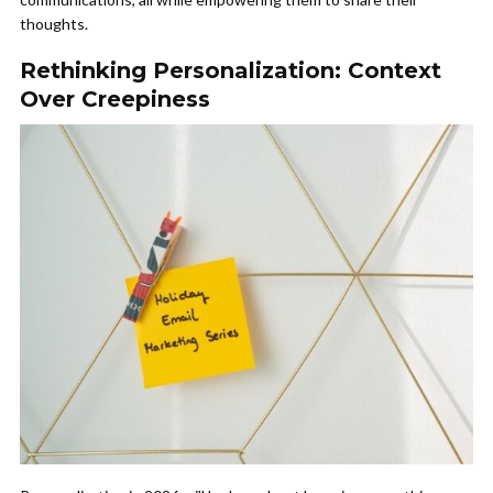
thoughts.
Rethinking Personalization: Context
Over Creepiness