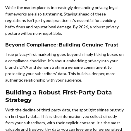
While the marketplace is increasingly demanding privacy, legal
frameworks are also tightening. Staying ahead of these
regulations isn’t just good practice; it’s essential for avoiding
hefty fines and reputational damage. By 2026, a robust privacy
posture will be non-negotiable.
Beyond Compliance: Building Genuine Trust
True privacy-first marketing goes beyond simply ticking boxes on
a compliance checklist. It’s about embedding privacy into your
brand’s DNA and demonstrating a genuine commitment to
protecting your subscribers’ data. This builds a deeper, more
authentic relationship with your audience.
Building a Robust First-Party Data
Strategy
With the decline of third-party data, the spotlight shines brightly
on first-party data. This is the information you collect directly
from your subscribers, with their explicit consent. It’s the most
valuable and trustworthy data you can leverage for personalized