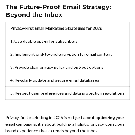
The Future-Proof Email Strategy:
Beyond the Inbox
Privacy-First Email Marketing Strategies for 2026
1. Use double opt-in for subscribers
2. Implement end-to-end encryption for email content
3. Provide clear privacy policy and opt-out options
4. Regularly update and secure email databases
5. Respect user preferences and data protection regulations
Privacy-first marketing in 2026 is not just about optimizing your
email campaigns; it’s about building a holistic, privacy-conscious
brand experience that extends beyond the inbox.