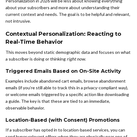
Personalization in 2026 will be less about knowing everything
about your subscribers and more about understanding their
current context and needs. The goal is to be helpful and relevant,
not intrusive.
Contextual Personalization: Reacting to
Real-Time Behavior
This moves beyond static demographic data and focuses on what
a subscriber is doing or thinking
right now
.
Triggered Emails Based on On-Site Activity
Examples include abandoned cart emails, browse abandonment
emails (if you’re still able to track this in a privacy-compliant way),
or welcome emails triggered by a specific action like downloading
a guide. The key is that these are tied to an immediate,
observable behavior.
Location-Based (with Consent) Promotions
If a subscriber has opted in to location-based services, you can
send hyper-relevant offers when they are physically near one of