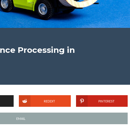
nce Processing in
REDDIT
PINTEREST
EMAIL