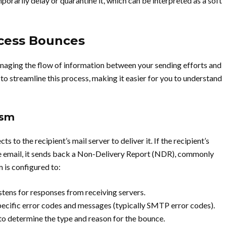
porarily delay or quarantine it, which can be interpreted as a soft
cess Bounces
anaging the flow of information between your sending efforts and
d to streamline this process, making it easier for you to understand
ism
 to the recipient’s mail server to deliver it. If the recipient’s
he email, it sends back a Non-Delivery Report (NDR), commonly
 is configured to:
listens for responses from receiving servers.
cific error codes and messages (typically SMTP error codes).
to determine the type and reason for the bounce.