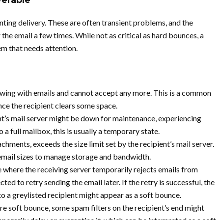
verable
ting delivery. These are often transient problems, and the
 the email a few times. While not as critical as hard bounces, a
em that needs attention.
lowing with emails and cannot accept any more. This is a common
once the recipient clears some space.
t’s mail server might be down for maintenance, experiencing
o a full mailbox, this is usually a temporary state.
chments, exceeds the size limit set by the recipient’s mail server.
email sizes to manage storage and bandwidth.
e where the receiving server temporarily rejects emails from
ed to retry sending the email later. If the retry is successful, the
 to a greylisted recipient might appear as a soft bounce.
e soft bounce, some spam filters on the recipient’s end might