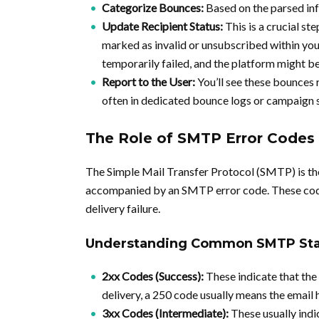
Categorize Bounces:
Based on the parsed info
Update Recipient Status:
This is a crucial ste
marked as invalid or unsubscribed within you
temporarily failed, and the platform might b
Report to the User:
You’ll see these bounces 
often in dedicated bounce logs or campaign s
The Role of SMTP Error Codes
The Simple Mail Transfer Protocol (SMTP) is the
accompanied by an SMTP error code. These codes
delivery failure.
Understanding Common SMTP Sta
2xx Codes (Success):
These indicate that the
delivery, a 250 code usually means the email 
3xx Codes (Intermediate):
These usually indi