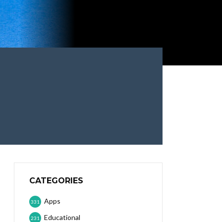
CATEGORIES
Apps
331
Educational
231