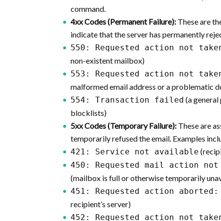
command.
4xx Codes (Permanent Failure):
These are th
indicate that the server has permanently reje
550: Requested action not take
non-existent mailbox)
553: Requested action not take
malformed email address or a problematic 
(a general 
554: Transaction failed
blocklists)
5xx Codes (Temporary Failure):
These are as
temporarily refused the email. Examples incl
(recip
421: Service not available
450: Requested mail action not
(mailbox is full or otherwise temporarily una
451: Requested action aborted:
recipient’s server)
452: Requested action not take