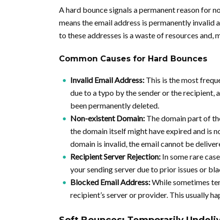
A hard bounce signals a permanent reason for non
means the email address is permanently invalid an
to these addresses is a waste of resources and, 
Common Causes for Hard Bounces
Invalid Email Address:
This is the most freque
due to a typo by the sender or the recipient,
been permanently deleted.
Non-existent Domain:
The domain part of the
the domain itself might have expired and is no
domain is invalid, the email cannot be deliver
Recipient Server Rejection:
In some rare case
your sending server due to prior issues or bla
Blocked Email Address:
While sometimes tem
recipient’s server or provider. This usually 