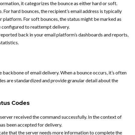
rmation, it categorizes the bounce as either hard or soft.
p. For hard bounces, the recipient’s email address is typically
r platform. For soft bounces, the status might be marked as
e configured to reattempt delivery.
reported back in your email platform’s dashboards and reports,
tatistics.
 backbone of email delivery. When a bounce occurs, it’s often
 are standardized and provide granular detail about the
tus Codes
 server received the command successfully. In the context of
has been accepted for delivery.
cate that the server needs more information to complete the