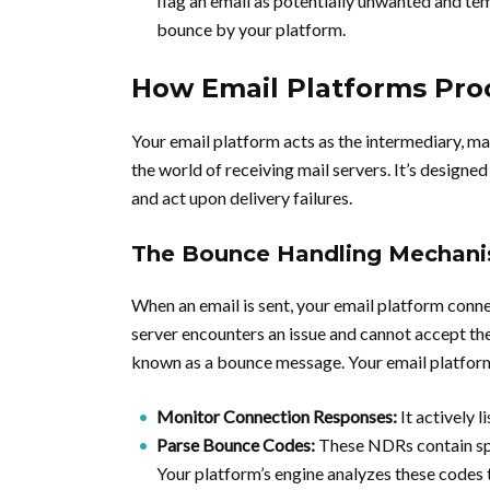
flag an email as potentially unwanted and tem
bounce by your platform.
How Email Platforms Pro
Your email platform acts as the intermediary, m
the world of receiving mail servers. It’s designe
and act upon delivery failures.
The Bounce Handling Mechan
When an email is sent, your email platform connects
server encounters an issue and cannot accept t
known as a bounce message. Your email platform
Monitor Connection Responses:
It actively 
Parse Bounce Codes:
These NDRs contain spe
Your platform’s engine analyzes these codes 