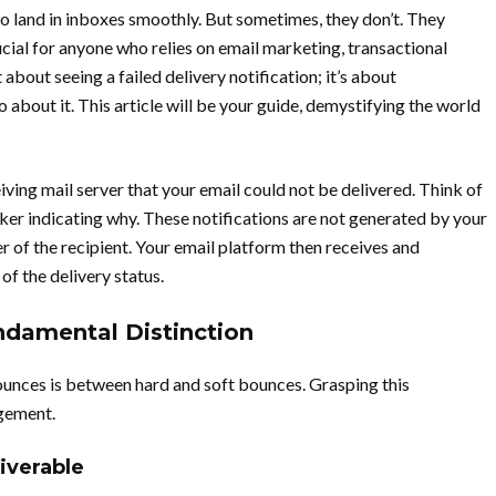
o land in inboxes smoothly. But sometimes, they don’t. They
ial for anyone who relies on email marketing, transactional
 about seeing a failed delivery notification; it’s about
o about it. This article will be your guide, demystifying the world
eiving mail server that your email could not be delivered. Think of
ticker indicating why. These notifications are not generated by your
er of the recipient. Your email platform then receives and
f the delivery status.
ndamental Distinction
bounces is between hard and soft bounces. Grasping this
gement.
iverable