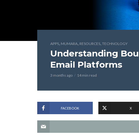
,
,
,
APPS
MUMARA
RESOURCES
TECHNOLOGY
Understanding Bou
Email Platforms
3 months ago
14 min read
FACEBOOK
X