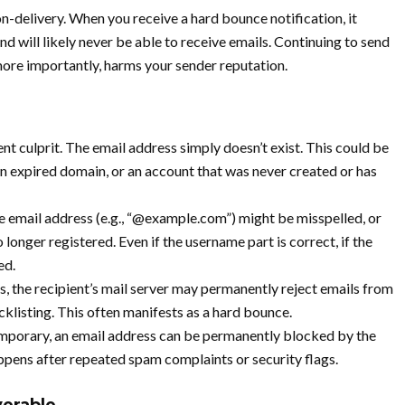
-delivery. When you receive a hard bounce notification, it
d will likely never be able to receive emails. Continuing to send
more importantly, harms your sender reputation.
nt culprit. The email address simply doesn’t exist. This could be
 an expired domain, or an account that was never created or has
 email address (e.g., “@example.com”) might be misspelled, or
 longer registered. Even if the username part is correct, if the
ed.
s, the recipient’s mail server may permanently reject emails from
cklisting. This often manifests as a hard bounce.
porary, an email address can be permanently blocked by the
happens after repeated spam complaints or security flags.