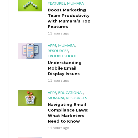
,
FEATURES
MUMARA
Boost Marketing
Team Productivity
with Mumara’s Top
Features
11 hours ago
,
,
APPS
MUMARA
,
RESOURCES
TROUBLESHOOT
Understanding
Mobile Email
Display Issues
11 hours ago
,
,
APPS
EDUCATIONAL
,
MUMARA
RESOURCES
Navigating Email
Compliance Laws:
What Marketers
Need to Know
11 hours ago