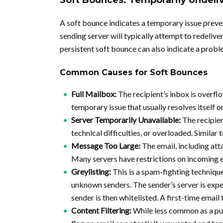
Soft Bounces: Temporarily Undeli
A soft bounce indicates a temporary issue preven
sending server will typically attempt to redeliver
persistent soft bounce can also indicate a probl
Common Causes for Soft Bounces
Full Mailbox:
The recipient’s inbox is overf
temporary issue that usually resolves itself 
Server Temporarily Unavailable:
The recipien
technical difficulties, or overloaded. Similar t
Message Too Large:
The email, including atta
Many servers have restrictions on incoming 
Greylisting:
This is a spam-fighting techniqu
unknown senders. The sender’s server is expect
sender is then whitelisted. A first-time email
Content Filtering:
While less common as a pur