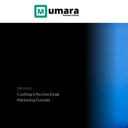
PREVIOUS
Crafting Effective Email
Marketing Funnels