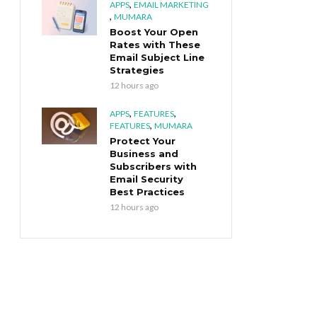
,
APPS
EMAIL MARKETING
,
MUMARA
Boost Your Open
Rates with These
Email Subject Line
Strategies
12 hours ago
,
,
APPS
FEATURES
,
FEATURES
MUMARA
Protect Your
Business and
Subscribers with
Email Security
Best Practices
12 hours ago