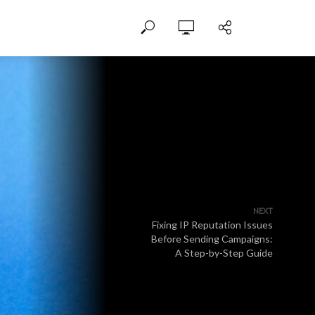
NEXT
Fixing IP Reputation Issues
Before Sending Campaigns:
A Step-by-Step Guide