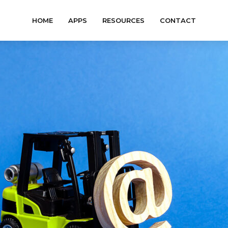
HOME
APPS
RESOURCES
CONTACT