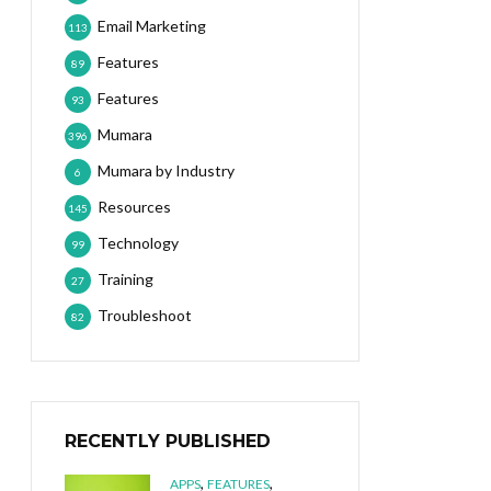
Email Marketing
113
Features
89
Features
93
Mumara
396
Mumara by Industry
6
Resources
145
Technology
99
Training
27
Troubleshoot
82
RECENTLY PUBLISHED
,
,
APPS
FEATURES