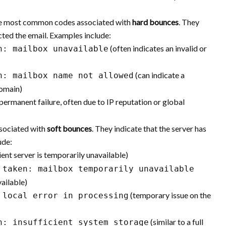
e most common codes associated with
hard bounces
. They
cted the email. Examples include:
(often indicates an invalid or
n: mailbox unavailable
(can indicate a
n: mailbox name not allowed
domain)
permanent failure, often due to IP reputation or global
sociated with
soft bounces
. They indicate that the server has
ude:
ient server is temporarily unavailable)
 taken: mailbox temporarily unavailable
vailable)
(temporary issue on the
 local error in processing
(similar to a full
n: insufficient system storage