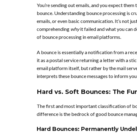
You’re sending out emails, and you expect them t
bounce. Understanding bounce processing is cruc
emails, or even basic communication. It’s not just
comprehending
why
it failed and what you can d
of bounce processing in email platforms.
A bounce is essentially a notification from a rec
it as a postal service returning a letter with a s
email platform itself, but rather by the mail serv
interprets these bounce messages to inform you o
Hard vs. Soft Bounces: The Fu
The first and most important classification of 
difference is the bedrock of good bounce mana
Hard Bounces: Permanently Undel