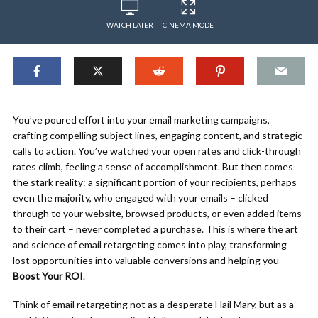
WATCH LATER
CINEMA MODE
You’ve poured effort into your email marketing campaigns,
crafting compelling subject lines, engaging content, and strategic
calls to action. You’ve watched your open rates and click-through
rates climb, feeling a sense of accomplishment. But then comes
the stark reality: a significant portion of your recipients, perhaps
even the majority, who engaged with your emails – clicked
through to your website, browsed products, or even added items
to their cart – never completed a purchase. This is where the art
and science of email retargeting comes into play, transforming
lost opportunities into valuable conversions and helping you
Boost Your ROI
.
Think of email retargeting not as a desperate Hail Mary, but as a