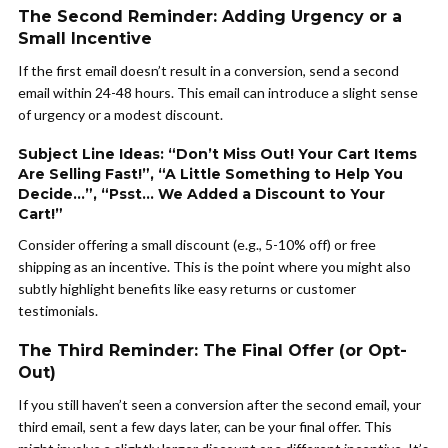
The Second Reminder: Adding Urgency or a
Small Incentive
If the first email doesn’t result in a conversion, send a second
email within 24-48 hours. This email can introduce a slight sense
of urgency or a modest discount.
Subject Line Ideas: “Don’t Miss Out! Your Cart Items
Are Selling Fast!”, “A Little Something to Help You
Decide…”, “Psst… We Added a Discount to Your
Cart!”
Consider offering a small discount (e.g., 5-10% off) or free
shipping as an incentive. This is the point where you might also
subtly highlight benefits like easy returns or customer
testimonials.
The Third Reminder: The Final Offer (or Opt-
Out)
If you still haven’t seen a conversion after the second email, your
third email, sent a few days later, can be your final offer. This