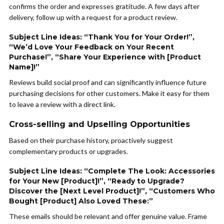
confirms the order and expresses gratitude. A few days after
delivery, follow up with a request for a product review.
Subject Line Ideas: “Thank You for Your Order!”,
“We’d Love Your Feedback on Your Recent
Purchase!”, “Share Your Experience with [Product
Name]!”
Reviews build social proof and can significantly influence future
purchasing decisions for other customers. Make it easy for them
to leave a review with a direct link.
Cross-selling and Upselling Opportunities
Based on their purchase history, proactively suggest
complementary products or upgrades.
Subject Line Ideas: “Complete The Look: Accessories
for Your New [Product]!”, “Ready to Upgrade?
Discover the [Next Level Product]!”, “Customers Who
Bought [Product] Also Loved These:”
These emails should be relevant and offer genuine value. Frame