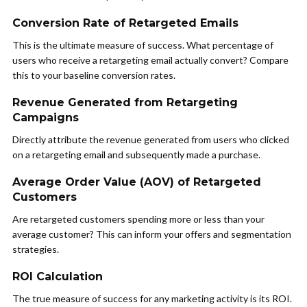
Conversion Rate of Retargeted Emails
This is the ultimate measure of success. What percentage of
users who receive a retargeting email actually convert? Compare
this to your baseline conversion rates.
Revenue Generated from Retargeting
Campaigns
Directly attribute the revenue generated from users who clicked
on a retargeting email and subsequently made a purchase.
Average Order Value (AOV) of Retargeted
Customers
Are retargeted customers spending more or less than your
average customer? This can inform your offers and segmentation
strategies.
ROI Calculation
The true measure of success for any marketing activity is its ROI.