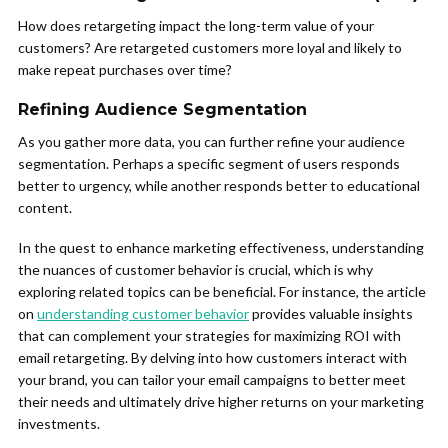
How does retargeting impact the long-term value of your
customers? Are retargeted customers more loyal and likely to
make repeat purchases over time?
Refining Audience Segmentation
As you gather more data, you can further refine your audience
segmentation. Perhaps a specific segment of users responds
better to urgency, while another responds better to educational
content.
In the quest to enhance marketing effectiveness, understanding
the nuances of customer behavior is crucial, which is why
exploring related topics can be beneficial. For instance, the article
on
understanding customer behavior
provides valuable insights
that can complement your strategies for maximizing ROI with
email retargeting. By delving into how customers interact with
your brand, you can tailor your email campaigns to better meet
their needs and ultimately drive higher returns on your marketing
investments.