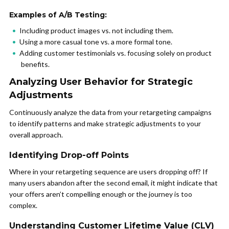
Examples of A/B Testing:
Including product images vs. not including them.
Using a more casual tone vs. a more formal tone.
Adding customer testimonials vs. focusing solely on product
benefits.
Analyzing User Behavior for Strategic
Adjustments
Continuously analyze the data from your retargeting campaigns
to identify patterns and make strategic adjustments to your
overall approach.
Identifying Drop-off Points
Where in your retargeting sequence are users dropping off? If
many users abandon after the second email, it might indicate that
your offers aren’t compelling enough or the journey is too
complex.
Understanding Customer Lifetime Value (CLV)