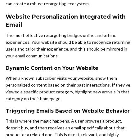
can create a robust retargeting ecosystem.
Website Personalization Integrated with
Email
The most effective retargeting bridges online and offline
experiences. Your website should be able to recognize returning
users and tailor their experience, and this should be mirrored in
your email communications.
Dynamic Content on Your Website
When a known subscriber visits your website, show them
personalized content based on their past interactions. If they’ve
viewed a specific product category, highlight new arrivals in that
category on their homepage.
Triggering Emails Based on Website Behavior
This is where the magic happens. A user browses a product,
doesn’t buy, and then receives an email specifically about that
product or a related one. This is direct, relevant, and highly