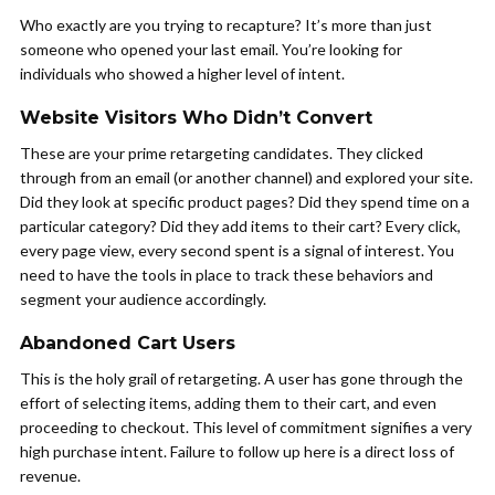
Who exactly are you trying to recapture? It’s more than just
someone who opened your last email. You’re looking for
individuals who showed a higher level of intent.
Website Visitors Who Didn’t Convert
These are your prime retargeting candidates. They clicked
through from an email (or another channel) and explored your site.
Did they look at specific product pages? Did they spend time on a
particular category? Did they add items to their cart? Every click,
every page view, every second spent is a signal of interest. You
need to have the tools in place to track these behaviors and
segment your audience accordingly.
Abandoned Cart Users
This is the holy grail of retargeting. A user has gone through the
effort of selecting items, adding them to their cart, and even
proceeding to checkout. This level of commitment signifies a very
high purchase intent. Failure to follow up here is a direct loss of
revenue.