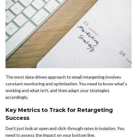
The most data-driven approach to email retargeting involves
constant monitoring and optimization. You need to know what’s
working and what isn’t, and then adapt your strategies
accordingly.
Key Metrics to Track for Retargeting
Success
Don’t just look at open and click-through rates in isolation. You
need to assess the impact on your bottom line.