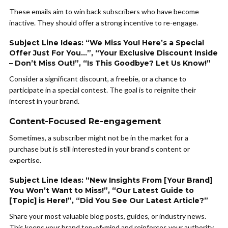
These emails aim to win back subscribers who have become
inactive. They should offer a strong incentive to re-engage.
Subject Line Ideas: “We Miss You! Here’s a Special
Offer Just For You…”, “Your Exclusive Discount Inside
– Don’t Miss Out!”, “Is This Goodbye? Let Us Know!”
Consider a significant discount, a freebie, or a chance to
participate in a special contest. The goal is to reignite their
interest in your brand.
Content-Focused Re-engagement
Sometimes, a subscriber might not be in the market for a
purchase but is still interested in your brand’s content or
expertise.
Subject Line Ideas: “New Insights From [Your Brand]
You Won’t Want to Miss!”, “Our Latest Guide to
[Topic] is Here!”, “Did You See Our Latest Article?”
Share your most valuable blog posts, guides, or industry news.
This keeps your brand top-of-mind and reinforces your authority