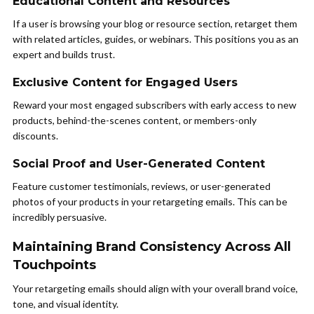
Educational Content and Resources
If a user is browsing your blog or resource section, retarget them
with related articles, guides, or webinars. This positions you as an
expert and builds trust.
Exclusive Content for Engaged Users
Reward your most engaged subscribers with early access to new
products, behind-the-scenes content, or members-only
discounts.
Social Proof and User-Generated Content
Feature customer testimonials, reviews, or user-generated
photos of your products in your retargeting emails. This can be
incredibly persuasive.
Maintaining Brand Consistency Across All
Touchpoints
Your retargeting emails should align with your overall brand voice,
tone, and visual identity.