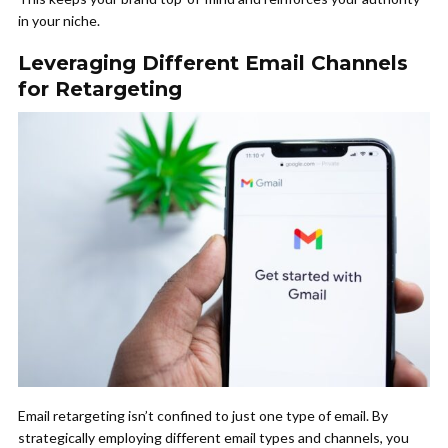
in your niche.
Leveraging Different Email Channels
for Retargeting
Email retargeting isn’t confined to just one type of email. By
strategically employing different email types and channels, you