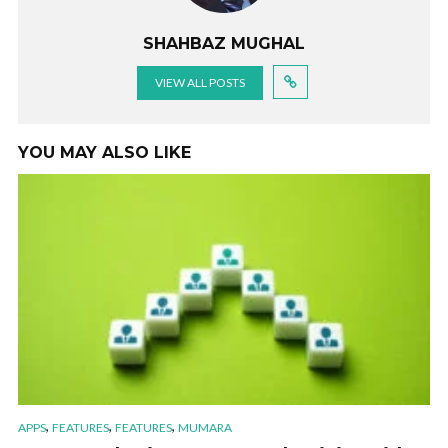
SHAHBAZ MUGHAL
VIEW ALL POSTS
YOU MAY ALSO LIKE
,
,
,
APPS
FEATURES
FEATURES
MUMARA