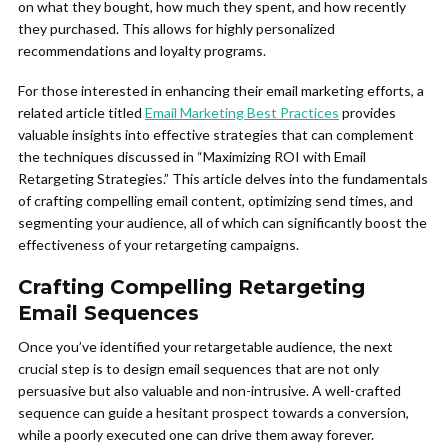
on what they bought, how much they spent, and how recently
they purchased. This allows for highly personalized
recommendations and loyalty programs.
For those interested in enhancing their email marketing efforts, a
related article titled
Email Marketing Best Practices
provides
valuable insights into effective strategies that can complement
the techniques discussed in “Maximizing ROI with Email
Retargeting Strategies.” This article delves into the fundamentals
of crafting compelling email content, optimizing send times, and
segmenting your audience, all of which can significantly boost the
effectiveness of your retargeting campaigns.
Crafting Compelling Retargeting
Email Sequences
Once you’ve identified your retargetable audience, the next
crucial step is to design email sequences that are not only
persuasive but also valuable and non-intrusive. A well-crafted
sequence can guide a hesitant prospect towards a conversion,
while a poorly executed one can drive them away forever.