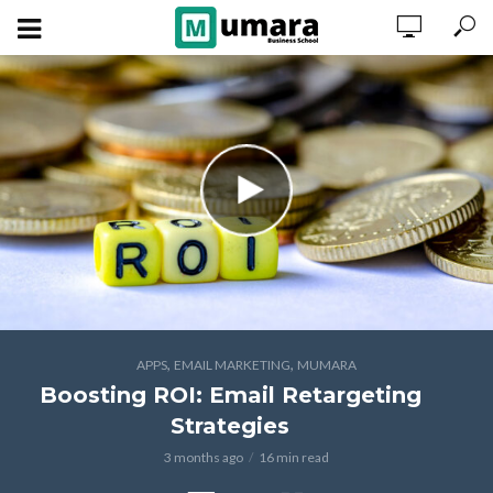
,
,
APPS
EMAIL MARKETING
MUMARA
Boosting ROI: Email Retargeting
Strategies
3 months ago
16 min read