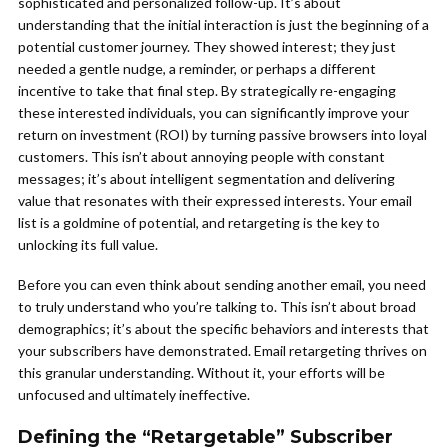
sophisticated and personalized follow-up. It’s about
understanding that the initial interaction is just the beginning of a
potential customer journey. They showed interest; they just
needed a gentle nudge, a reminder, or perhaps a different
incentive to take that final step. By strategically re-engaging
these interested individuals, you can significantly improve your
return on investment (ROI) by turning passive browsers into loyal
customers. This isn’t about annoying people with constant
messages; it’s about intelligent segmentation and delivering
value that resonates with their expressed interests. Your email
list is a goldmine of potential, and retargeting is the key to
unlocking its full value.
Before you can even think about sending another email, you need
to truly understand who you’re talking to. This isn’t about broad
demographics; it’s about the specific behaviors and interests that
your subscribers have demonstrated. Email retargeting thrives on
this granular understanding. Without it, your efforts will be
unfocused and ultimately ineffective.
Defining the “Retargetable” Subscriber