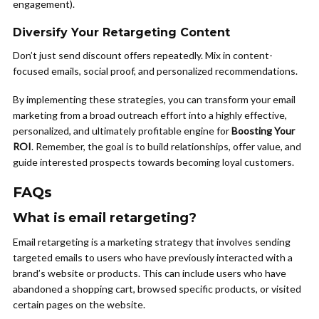
engagement).
Diversify Your Retargeting Content
Don’t just send discount offers repeatedly. Mix in content-
focused emails, social proof, and personalized recommendations.
By implementing these strategies, you can transform your email
marketing from a broad outreach effort into a highly effective,
personalized, and ultimately profitable engine for
Boosting Your
ROI
. Remember, the goal is to build relationships, offer value, and
guide interested prospects towards becoming loyal customers.
FAQs
What is email retargeting?
Email retargeting is a marketing strategy that involves sending
targeted emails to users who have previously interacted with a
brand’s website or products. This can include users who have
abandoned a shopping cart, browsed specific products, or visited
certain pages on the website.