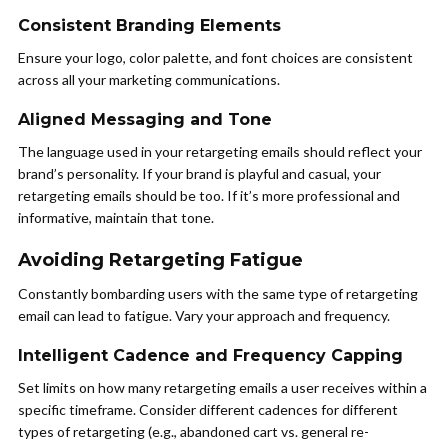
Consistent Branding Elements
Ensure your logo, color palette, and font choices are consistent
across all your marketing communications.
Aligned Messaging and Tone
The language used in your retargeting emails should reflect your
brand’s personality. If your brand is playful and casual, your
retargeting emails should be too. If it’s more professional and
informative, maintain that tone.
Avoiding Retargeting Fatigue
Constantly bombarding users with the same type of retargeting
email can lead to fatigue. Vary your approach and frequency.
Intelligent Cadence and Frequency Capping
Set limits on how many retargeting emails a user receives within a
specific timeframe. Consider different cadences for different
types of retargeting (e.g., abandoned cart vs. general re-