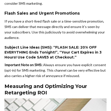
consider SMS marketing.
Flash Sales and Urgent Promotions
If you have a short-lived flash sale or a time-sensitive promotion,
SMS can deliver that message directly and ensure it’s seen by
your subscribers. Use this judiciously to avoid overwhelming your
audience.
Subject Line Ideas (SMS): “FLASH SALE: 20% OFF
EVERYTHING Ends Tonight!”, “Your Cart Expires in 3
Hours! Use Code SAVE5 at Checkout.”
Important Note on SMS:
Always ensure you have explicit consent
(opt-in) for SMS marketing. This channel can be very effective but
also carries a higher risk of annoyance if misused.
Measuring and Optimizing Your
Retargeting ROI