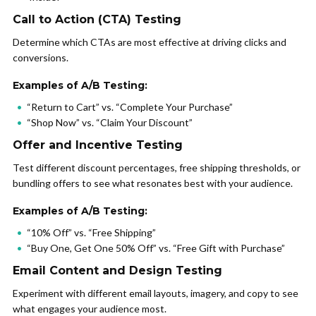
Call to Action (CTA) Testing
Determine which CTAs are most effective at driving clicks and
conversions.
Examples of A/B Testing:
“Return to Cart” vs. “Complete Your Purchase”
“Shop Now” vs. “Claim Your Discount”
Offer and Incentive Testing
Test different discount percentages, free shipping thresholds, or
bundling offers to see what resonates best with your audience.
Examples of A/B Testing:
“10% Off” vs. “Free Shipping”
“Buy One, Get One 50% Off” vs. “Free Gift with Purchase”
Email Content and Design Testing
Experiment with different email layouts, imagery, and copy to see
what engages your audience most.