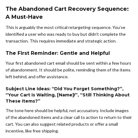
The Abandoned Cart Recovery Sequence:
A Must-Have
This is arguably the most critical retargeting sequence. You’ve
identified a user who was ready to buy but didn’t complete the
transaction. This requires immediate and strategic action.
The First Reminder: Gentle and Helpful
Your first abandoned cart email should be sent within a few hours
of abandonment. It should be polite, reminding them of the items
left behind, and offer assistance.
Subject Line Ideas: “Did You Forget Something?”,
“Your Cart is Waiting, [Name]!”, “Still Thinking About
These Items?”
The tone here should be helpful, not accusatory. Include images
of the abandoned items and a clear call to action to return to their
cart. You can also suggest related products or offer a small
incentive, like free shipping.