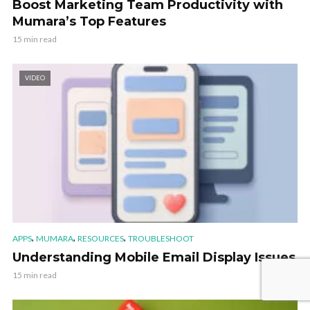
Boost Marketing Team Productivity with
Mumara’s Top Features
15 min read
VIDEO
,
,
,
APPS
MUMARA
RESOURCES
TROUBLESHOOT
Understanding Mobile Email Display Issues
15 min read