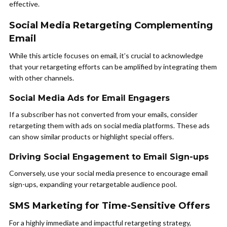
effective.
Social Media Retargeting Complementing
Email
While this article focuses on email, it’s crucial to acknowledge
that your retargeting efforts can be amplified by integrating them
with other channels.
Social Media Ads for Email Engagers
If a subscriber has not converted from your emails, consider
retargeting them with ads on social media platforms. These ads
can show similar products or highlight special offers.
Driving Social Engagement to Email Sign-ups
Conversely, use your social media presence to encourage email
sign-ups, expanding your retargetable audience pool.
SMS Marketing for Time-Sensitive Offers
For a highly immediate and impactful retargeting strategy,