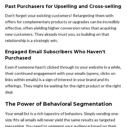
Past Purchasers for Upselling and Cross-selling
Don’t forget your existing customers! Retargeting them with
offers for complementary products or upgrades can be incredibly
effective, often yielding higher conversion rates than acquiring
new customers. They already trust you, so building on that
relationship is a strategic win.
Engaged Email Subscribers Who Haven’t
Purchased
Even if someone hasn’t clicked through to your website in a while,
their continued engagement with your emails (opens, clicks on
links within emails) is a sign of interest in your brand and its
offerings. They might be waiting for the right product or the right
deal.
The Power of Behavioral Segmentation
Your email list is a rich tapestry of behaviors. Simply sending one-
size-fits-all emails will never yield the same results as targeted
messaging. You need to segment your audience based on their