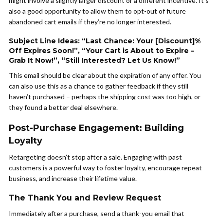
might involve a slightly larger discount or a different incentive. It’s
also a good opportunity to allow them to opt-out of future
abandoned cart emails if they’re no longer interested.
Subject Line Ideas: “Last Chance: Your [Discount]%
Off Expires Soon!”, “Your Cart is About to Expire –
Grab It Now!”, “Still Interested? Let Us Know!”
This email should be clear about the expiration of any offer. You
can also use this as a chance to gather feedback if they still
haven’t purchased – perhaps the shipping cost was too high, or
they found a better deal elsewhere.
Post-Purchase Engagement: Building
Loyalty
Retargeting doesn’t stop after a sale. Engaging with past
customers is a powerful way to foster loyalty, encourage repeat
business, and increase their lifetime value.
The Thank You and Review Request
Immediately after a purchase, send a thank-you email that