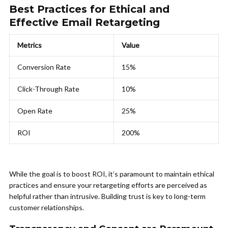
Best Practices for Ethical and
Effective Email Retargeting
Metrics
Value
Conversion Rate
15%
Click-Through Rate
10%
Open Rate
25%
ROI
200%
While the goal is to boost ROI, it’s paramount to maintain ethical
practices and ensure your retargeting efforts are perceived as
helpful rather than intrusive. Building trust is key to long-term
customer relationships.