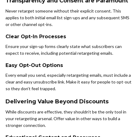
Transparency and Consent are Paramount
Never retarget someone without their explicit consent. This
applies to both initial email list sign-ups and any subsequent SMS
or other channel opt-ins.
Clear Opt-In Processes
Ensure your sign-up forms clearly state what subscribers can
expect to receive, including potential retargeting emails.
Easy Opt-Out Options
Every email you send, especially retargeting emails, must include a
clear and easy unsubscribe link. Make it easy for people to opt-out
so they don’t feel trapped.
Delivering Value Beyond Discounts
While discounts are effective, they shouldn’t be the only tool in
your retargeting arsenal. Offer value in other ways to build a
stronger connection.