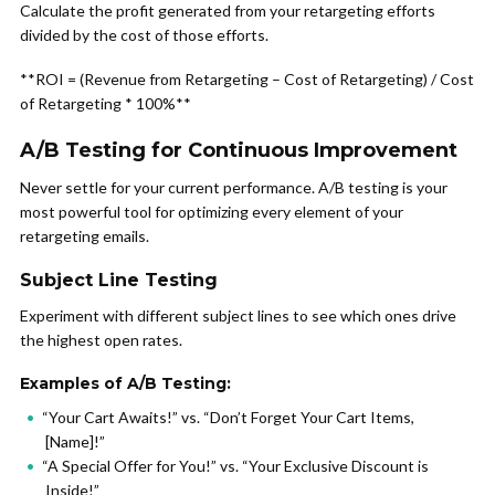
Calculate the profit generated from your retargeting efforts
divided by the cost of those efforts.
**ROI = (Revenue from Retargeting – Cost of Retargeting) / Cost
of Retargeting * 100%**
A/B Testing for Continuous Improvement
Never settle for your current performance. A/B testing is your
most powerful tool for optimizing every element of your
retargeting emails.
Subject Line Testing
Experiment with different subject lines to see which ones drive
the highest open rates.
Examples of A/B Testing:
“Your Cart Awaits!” vs. “Don’t Forget Your Cart Items,
[Name]!”
“A Special Offer for You!” vs. “Your Exclusive Discount is
Inside!”