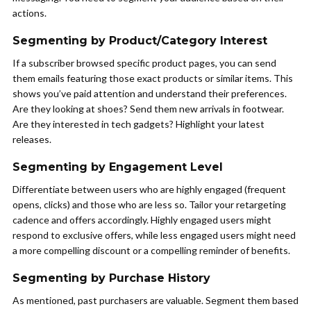
actions.
Segmenting by Product/Category Interest
If a subscriber browsed specific product pages, you can send
them emails featuring those exact products or similar items. This
shows you’ve paid attention and understand their preferences.
Are they looking at shoes? Send them new arrivals in footwear.
Are they interested in tech gadgets? Highlight your latest
releases.
Segmenting by Engagement Level
Differentiate between users who are highly engaged (frequent
opens, clicks) and those who are less so. Tailor your retargeting
cadence and offers accordingly. Highly engaged users might
respond to exclusive offers, while less engaged users might need
a more compelling discount or a compelling reminder of benefits.
Segmenting by Purchase History
As mentioned, past purchasers are valuable. Segment them based