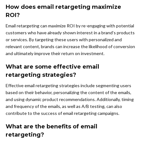
How does email retargeting maximize
ROI?
Email retargeting can maximize ROI by re-engaging with potential
customers who have already shown interest in a brand’s products
or services. By targeting these users with personalized and
relevant content, brands can increase the likelihood of conversion
and ultimately improve their return on investment.
What are some effective email
retargeting strategies?
Effective email retargeting strategies include segmenting users
based on their behavior, personalizing the content of the emails,
and using dynamic product recommendations. Additionally, timing
and frequency of the emails, as well as A/B testing, can also
contribute to the success of email retargeting campaigns.
What are the benefits of email
retargeting?