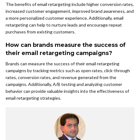
The benefits of email retargeting include higher conversion rates,
increased customer engagement, improved brand awareness, and
a more personalized customer experience. Additionally, email
retargeting can help to nurture leads and encourage repeat
purchases from existing customers.
How can brands measure the success of
their email retargeting campaigns?
Brands can measure the success of their email retargeting
campaigns by tracking metrics such as open rates, click-through
rates, conversion rates, and revenue generated from the
campaigns. Additionally, A/B testing and analyzing customer
behavior can provide valuable insights into the effectiveness of
email retargeting strategies.