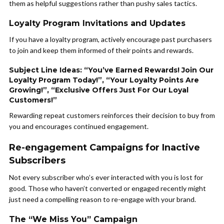
them as helpful suggestions rather than pushy sales tactics.
Loyalty Program Invitations and Updates
If you have a loyalty program, actively encourage past purchasers
to join and keep them informed of their points and rewards.
Subject Line Ideas: “You’ve Earned Rewards! Join Our
Loyalty Program Today!”, “Your Loyalty Points Are
Growing!”, “Exclusive Offers Just For Our Loyal
Customers!”
Rewarding repeat customers reinforces their decision to buy from
you and encourages continued engagement.
Re-engagement Campaigns for Inactive
Subscribers
Not every subscriber who’s ever interacted with you is lost for
good. Those who haven’t converted or engaged recently might
just need a compelling reason to re-engage with your brand.
The “We Miss You” Campaign