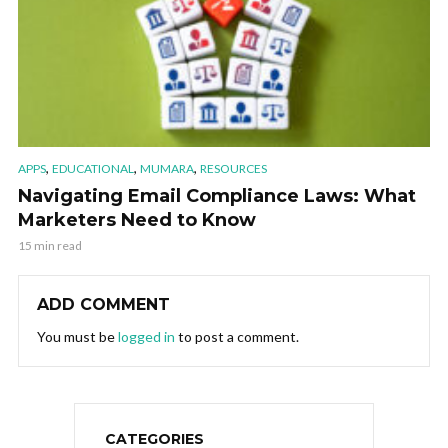
,
,
,
APPS
EDUCATIONAL
MUMARA
RESOURCES
Navigating Email Compliance Laws: What
Marketers Need to Know
15 min read
ADD COMMENT
You must be
logged in
to post a comment.
CATEGORIES