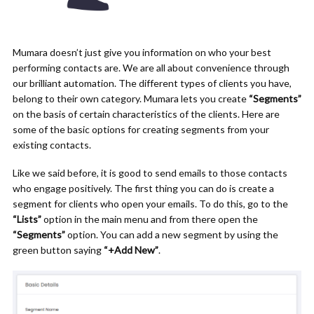
Mumara doesn’t just give you information on who your best
performing contacts are. We are all about convenience through
our brilliant automation. The different types of clients you have,
belong to their own category. Mumara lets you create
“Segments”
on the basis of certain characteristics of the clients. Here are
some of the basic options for creating segments from your
existing contacts.
Like we said before, it is good to send emails to those contacts
who engage positively. The first thing you can do is create a
segment for clients who open your emails. To do this, go to the
“Lists”
option
in
the main menu and from there open the
“Segments”
option. You can add a new segment by using the
green button saying
“+Add New”
.