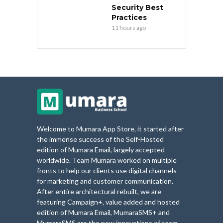
Security Best
Practices
11 hours ago
Welcome to Mumara App Store, it started after
the immense success of the Self-Hosted
edition of Mumara Email, largely accepted
worldwide. Team Mumara worked on multiple
fronts to help our clients use digital channels
for marketing and customer communication.
After entire architectural rebuilt, we are
featuring Campaign+, value added and hosted
edition of Mumara Email, MumaraSMS+ and
MumaraSMS are the new innovations of team