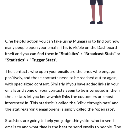
One helpful action you can take using Mumara is to find out how
many people open your emails. This is visible on the Dashboard
itself and you can find them in “
Statistics
” > “
Broadcast Stats
” or
“
Statistics
” > “
Trigger Stats
”.
The contacts who open your emails are the ones who engage
positively, and these contacts need to be reached out to again,
with specialized content. Similarly, if you have added links in your
emails and some of your contacts seem to be interested in them,
these stats let you know which links the customers are most
interested in. This statistic is called the “click-through rate” and
the stat regarding email opens is simply called the “open rate”.
Statistics are going to help you judge things like who to send
emails to and what time is the best to send emails to people. The