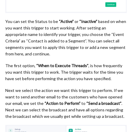
You can set the Status to be
“Active”
or
“Inactive”
based on when
you want this trigger to start working. After setting an
appropriate name to identify your trigger, you choose the “Event
Criteria” as “Contact is added to a Segment”. You can select all
segments you want to apply this trigger to or add a new segment
from here, and continue.
The first option,
“When to Execute Threads”
, is how frequently
you want this trigger to work. The trigger waits for the time you
have set before performing the action you have specified.
Next we select the action we want this trigger to perform. If we
want to send another email to the customers who have opened
our email, we set the
“Action to Perform”
to
“Send a broadcast”
.
Next we can select the broadcast and have all options regarding
the broadcast which we usually get while setting up a broadcast.