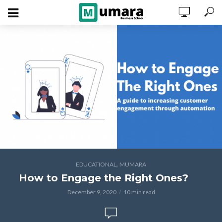
,
EDUCATIONAL
MUMARA
How to Engage the Right Ones?
December 9, 2020
10 min read