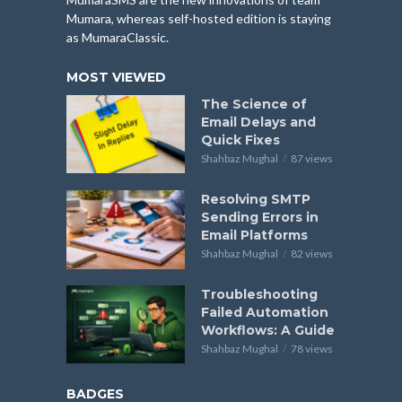
Mumara, whereas self-hosted edition is staying
as MumaraClassic.
MOST VIEWED
The Science of
Email Delays and
Quick Fixes
Shahbaz Mughal
87 views
Resolving SMTP
Sending Errors in
Email Platforms
Shahbaz Mughal
82 views
Troubleshooting
Failed Automation
Workflows: A Guide
Shahbaz Mughal
78 views
BADGES