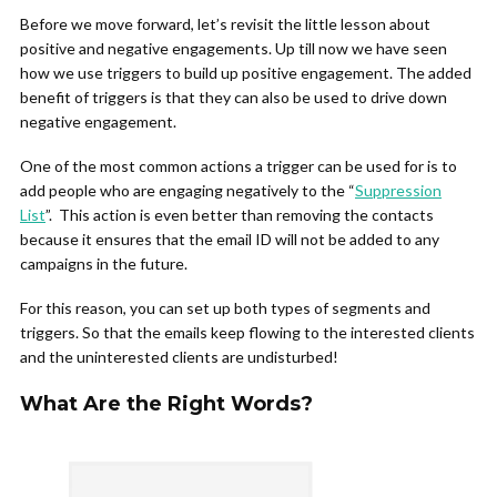
Before we move forward, let’s revisit the little lesson about
positive and negative engagements. Up till now we have seen
how we use triggers to build up positive engagement. The added
benefit of triggers is that they can also be used to drive down
negative engagement.
One of the most common actions a trigger can be used for is to
add people who are engaging negatively to the “
Suppression
List
”. This action is even better than removing the contacts
because it ensures that the email ID will not be added to any
campaigns in the future.
For this reason, you can set up both types of segments and
triggers. So that the emails keep flowing to the interested clients
and the uninterested clients are undisturbed!
What Are the Right Words?