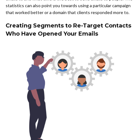
statistics can also point you towards using a particular campaign
that worked better or a domain that clients responded more to.
Creating Segments to Re-Target Contacts
Who Have Opened Your Emails