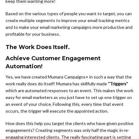
keep them wanting more!
Based on the various types of people you want to target, you can
create multiple segments to improve your email tracking metrics
and to make your email marketing campaigns more productive and
profitable for your business.
The Work Does Itself.
Achieve Customer Engagement
Automation!
Yes, we have created Mumara Campaigns+ in such a way that the
work really does do itself! Mumara has skillfully made
“Triggers”
which are automated responses to an event. This makes the work
easy for email marketers as you just have to set up one trigger on
an event of your choice. Following this, every time that event
occurs, the trigger will execute the appointed action.
How does this help you target the clients who have given positive
engagements? Creating segments was only half the magic in re-
engaging interested clients. The really fascinating part is setting