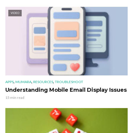
VIDEO
,
,
,
APPS
MUMARA
RESOURCES
TROUBLESHOOT
Understanding Mobile Email Display Issues
15 min read