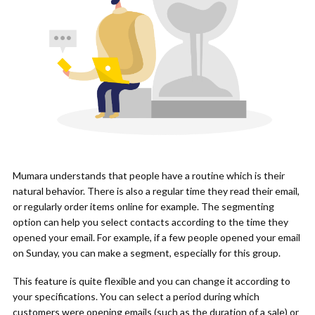
Mumara understands that people have a routine which is their
natural behavior. There is also a regular time they read their email,
or regularly order items online for example. The segmenting
option can help you select contacts according to the time they
opened your email. For example, if a few people opened your email
on Sunday, you can make a segment, especially for this group.
This feature is quite flexible and you can change it according to
your specifications. You can select a period during which
customers were opening emails (such as the duration of a sale) or