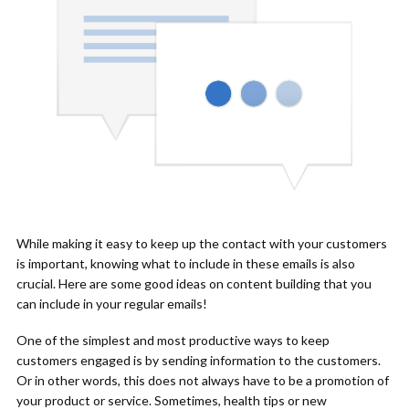
While making it easy to keep up the contact with your customers
is important, knowing what to include in these emails is also
crucial. Here are some good ideas on content building that you
can include in your regular emails!
One of the simplest and most productive ways to keep
customers engaged is by sending information to the customers.
Or in other words, this does not always have to be a promotion of
your product or service. Sometimes, health tips or new