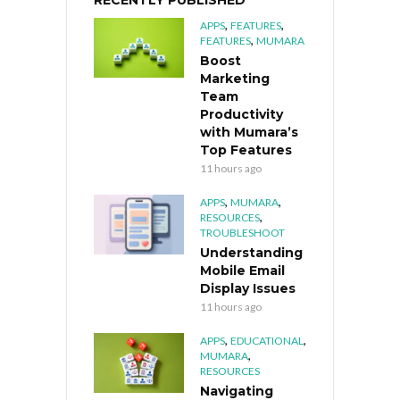
RECENTLY PUBLISHED
,
,
APPS
FEATURES
,
FEATURES
MUMARA
Boost
Marketing
Team
Productivity
with Mumara’s
Top Features
11 hours ago
,
,
APPS
MUMARA
,
RESOURCES
TROUBLESHOOT
Understanding
Mobile Email
Display Issues
11 hours ago
,
,
APPS
EDUCATIONAL
,
MUMARA
RESOURCES
Navigating