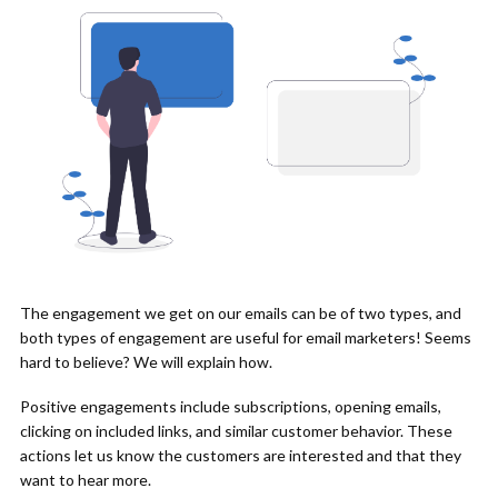
The engagement we get on our emails can be of two types, and
both types of engagement are useful for email marketers! Seems
hard to believe? We will explain how.
Positive engagements include subscriptions, opening emails,
clicking on included links, and similar customer behavior. These
actions let us know the customers are interested and that they
want to hear more.