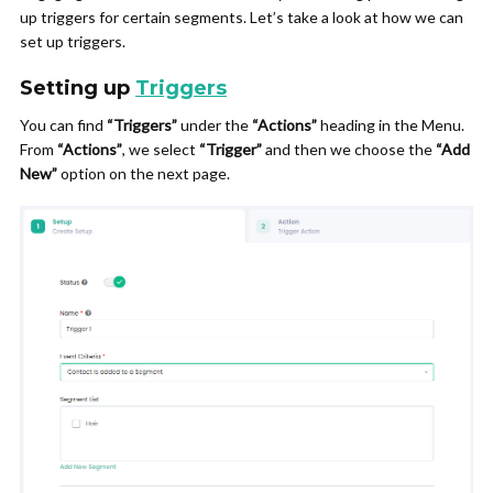
up triggers for certain segments. Let’s take a look at how we can
set up triggers.
Setting up
Triggers
You can find
“Triggers”
under the
“Actions”
heading in the Menu.
From
“Actions”
, we select
“Trigger”
and then we choose the
“Add
New”
option on the next page.