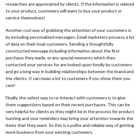
researches are appreciated by clients. If the information is related
to your product, customers will want to buy your product or
service themselves!
Another cool way of grabbing the attention of your customers is
by including personalized messages. Email marketers possess a lot
of data on their loyal customers. Sending a thoughtfully
constructed message including information about the first
purchase they made, or any special moments which they
contacted your services for are looked upon fondly by customers
and go a long way in building relationships between the brand and
the clients. It can mean a lot to customers if you show them you
care!
Finally, the safest way to re-interact with customers is to give
them suggestions based on their recent purchases. This can be
very helpful for clients as they might be in the process for product
hunting and your reminders may bring your attention towards the
items that they want. So this is a polite and reliable way of getting
more business from your existing customers.