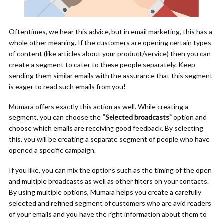
Oftentimes, we hear this advice, but in email marketing, this has a
whole other meaning. If the customers are opening certain types
of content (like articles about your product/service) then you can
create a segment to cater to these people separately. Keep
sending them similar emails with the assurance that this segment
is eager to read such emails from you!
Mumara offers exactly this action as well. While creating a
segment, you can choose the
“Selected broadcasts”
option and
choose which emails are receiving good feedback. By selecting
this, you will be creating a separate segment of people who have
opened a specific campaign.
If you like, you can mix the options such as the timing of the open
and multiple broadcasts as well as other filters on your contacts.
By using multiple options, Mumara helps you create a carefully
selected and refined segment of customers who are avid readers
of your emails and you have the right information about them to