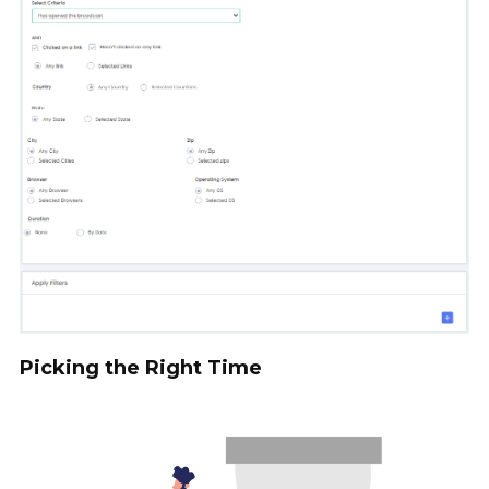
Picking the Right Time