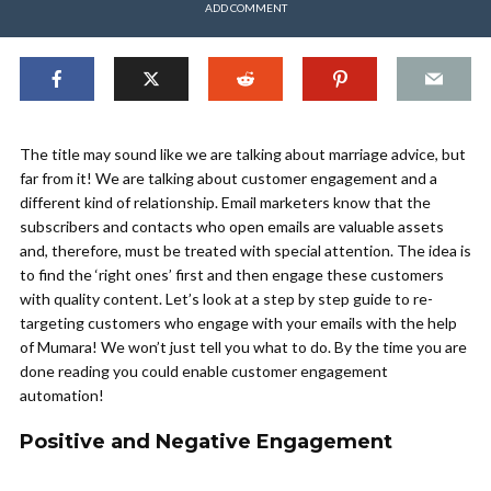
ADD COMMENT
The title may sound like we are talking about marriage advice, but
far from it! We are talking about customer engagement and a
different kind of relationship. Email marketers know that the
subscribers and contacts who open emails are valuable assets
and, therefore, must be treated with special attention. The idea is
to find the ‘right ones’ first and then engage these customers
with quality content. Let’s look at a step by step guide to re-
targeting customers who engage with your emails with the help
of Mumara! We won’t just tell you what to do. By the time you are
done reading you could enable customer engagement
automation!
Positive and Negative Engagement