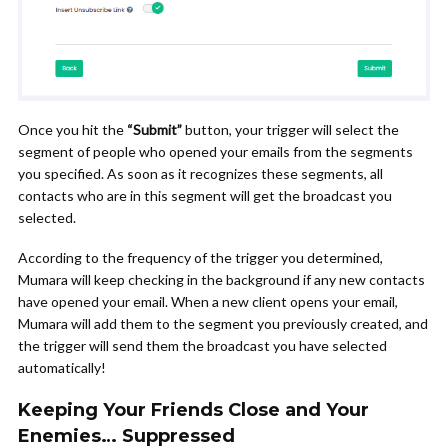
Once you hit the
“Submit”
button, your trigger will select the
segment of people who opened your emails from the segments
you specified. As soon as it recognizes these segments, all
contacts who are in this segment will get the broadcast you
selected.
According to the frequency of the trigger you determined,
Mumara will keep checking in the background if any new contacts
have opened your email. When a new client opens your email,
Mumara will add them to the segment you previously created, and
the trigger will send them the broadcast you have selected
automatically!
Keeping Your Friends Close and Your
Enemies… Suppressed