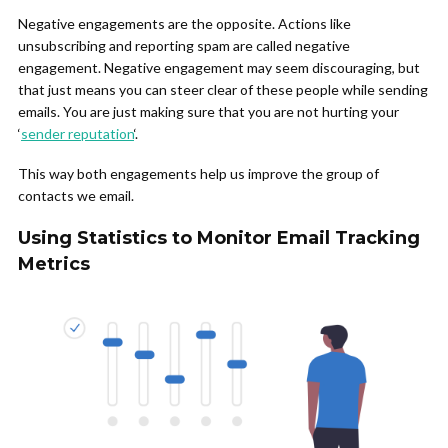
Negative engagements are the opposite. Actions like
unsubscribing and reporting spam are called negative
engagement. Negative engagement may seem discouraging, but
that just means you can steer clear of these people while sending
emails. You are just making sure that you are not hurting your
‘
sender reputation
‘.
This way both engagements help us improve the group of
contacts we email.
Using Statistics to Monitor Email Tracking
Metrics