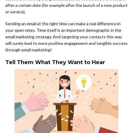
after a certain date (for example after the launch of a new product
or service).
Sending an email at the right time can make a real difference in
your open rates. Time itself is an important demographic in the
email marketing strategy. And targeting your contacts this way
will surely lead to more positive engagement and tangible success
through email marketing!
Tell Them What They Want to Hear