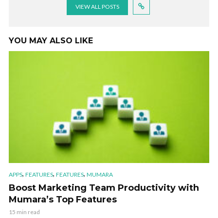
VIEW ALL POSTS
YOU MAY ALSO LIKE
,
,
,
APPS
FEATURES
FEATURES
MUMARA
Boost Marketing Team Productivity with
Mumara’s Top Features
15 min read