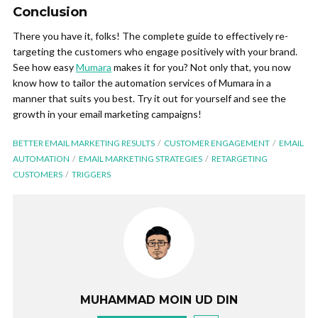
Conclusion
There you have it, folks! The complete guide to effectively re-
targeting the customers who engage positively with your brand.
See how easy
Mumara
makes it for you? Not only that, you now
know how to tailor the automation services of Mumara in a
manner that suits you best. Try it out for yourself and see the
growth in your email marketing campaigns!
BETTER EMAIL MARKETING RESULTS
CUSTOMER ENGAGEMENT
EMAIL
AUTOMATION
EMAIL MARKETING STRATEGIES
RETARGETING
CUSTOMERS
TRIGGERS
MUHAMMAD MOIN UD DIN