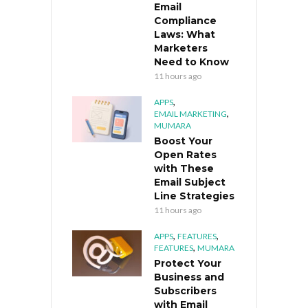
Email
Compliance
Laws: What
Marketers
Need to Know
11 hours ago
,
APPS
,
EMAIL MARKETING
MUMARA
Boost Your
Open Rates
with These
Email Subject
Line Strategies
11 hours ago
,
,
APPS
FEATURES
,
FEATURES
MUMARA
Protect Your
Business and
Subscribers
with Email