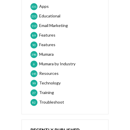
Apps
331
Educational
231
Email Marketing
113
Features
89
Features
93
Mumara
396
Mumara by Industry
6
Resources
145
Technology
99
Training
27
Troubleshoot
82