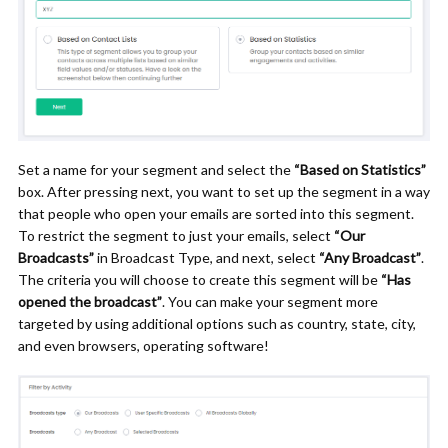
Set a name for your segment and select the
“Based on Statistics”
box. After pressing next, you want to set up the segment in a way
that people who open your emails are sorted into this segment.
To restrict the segment to just your emails, select
“Our
Broadcasts”
in Broadcast Type, and next, select
“Any Broadcast”
.
The criteria you will choose to create this segment will be
“Has
opened the broadcast”
.
You can make your segment more
targeted by using additional options such as country, state, city,
and even browsers, operating software!