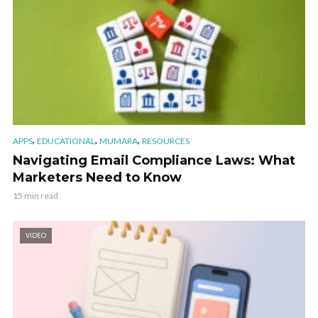
,
,
,
APPS
EDUCATIONAL
MUMARA
RESOURCES
Navigating Email Compliance Laws: What
Marketers Need to Know
15 min read
VIDEO