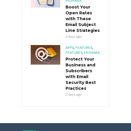
MUMARA
Boost Your
Open Rates
with These
Email Subject
Line Strategies
2 days ago
,
,
APPS
FEATURES
,
FEATURES
MUMARA
Protect Your
Business and
Subscribers
with Email
Security Best
Practices
2 days ago