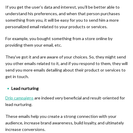
If you get the user’s data and interest, you’ll be better able to
understand his preferences, and when that person purchases
something from you, it will be easy for you to send him a more
personalized email related to your products or services.
For example, you bought something from a store online by
providing them your email, etc.
They’ve got it and are aware of your choices. So, they might send
you other emails related to it, and if you respond to them, they will
send you more emails detailing about their product or services to
get in touch.
Lead nurturing
Drip campaigns
are indeed very beneficial and result-oriented for
lead nurturing.
These emails help you create a strong connection with your
audience, increase brand awareness, build loyalty, and ultimately
increase conversions.