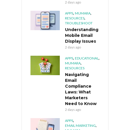
2 days ago
,
,
APPS
MUMARA
,
RESOURCES
TROUBLESHOOT
Understanding
Mobile Email
Display Issues
2 days ago
,
,
APPS
EDUCATIONAL
,
MUMARA
RESOURCES
Navigating
Email
Compliance
Laws: What
Marketers
Need to Know
2 days ago
,
APPS
,
EMAIL MARKETING