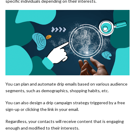
specific individuals depending on their interests.
You can plan and automate drip emails based on various audience
segments, such as demographics, shopping habits, etc.
You can also design a drip campaign strategy triggered by a free
sign-up or clicking the link in your email.
Regardless, your contacts will receive content that is engaging
enough and modified to their interests.