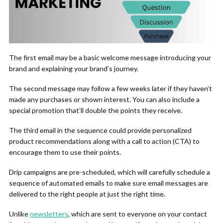
The first email may be a basic welcome message introducing your
brand and explaining your brand’s journey.
The second message may follow a few weeks later if they haven’t
made any purchases or shown interest. You can also include a
special promotion that’ll double the points they receive.
The third email in the sequence could provide personalized
product recommendations along with a call to action (CTA) to
encourage them to use their points.
Drip campaigns are pre-scheduled, which will carefully schedule a
sequence of automated emails to make sure email messages are
delivered to the right people at just the right time.
Unlike
newsletters
, which are sent to everyone on your contact