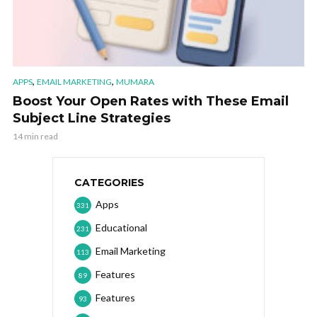
,
,
APPS
EMAIL MARKETING
MUMARA
Boost Your Open Rates with These Email
Subject Line Strategies
14 min read
CATEGORIES
Apps
331
Educational
231
Email Marketing
113
Features
89
Features
93