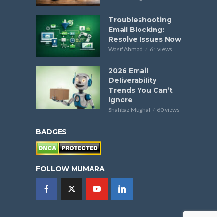
Troubleshooting
Email Blocking:
Resolve Issues Now
Wasif Ahmad
61 views
2026 Email
Deliverability
Trends You Can’t
Ignore
Shahbaz Mughal
60 views
BADGES
FOLLOW MUMARA