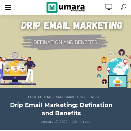
,
,
EDUCATIONAL
EMAIL MARKETING
FEATURES
Drip Email Marketing; Defination
and Benefits
January 17, 2025
10 min read