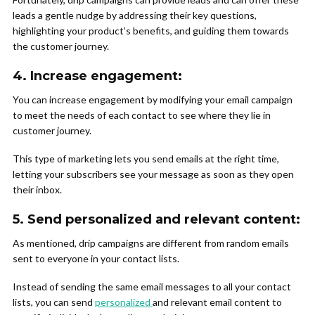
leads a gentle nudge by addressing their key questions,
highlighting your product’s benefits, and guiding them towards
the customer journey.
4.
Increase engagement
:
You can increase engagement by modifying your email campaign
to meet the needs of each contact to see where they lie in
customer journey.
This type of marketing lets you send emails at the right time,
letting your subscribers see your message as soon as they open
their inbox.
5.
Send personalized and relevant content:
As mentioned, drip campaigns are different from random emails
sent to everyone in your contact lists.
Instead of sending the same email messages to all your contact
lists, you can send
personalized
and relevant email content to