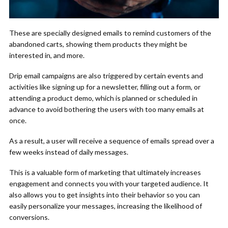
These are specially designed emails to remind customers of the
abandoned carts, showing them products they might be
interested in, and more.
Drip email campaigns are also triggered by certain events and
activities like signing up for a newsletter, filling out a form, or
attending a product demo, which is planned or scheduled in
advance to avoid bothering the users with too many emails at
once.
As a result, a user will receive a sequence of emails spread over a
few weeks instead of daily messages.
This is a valuable form of marketing that ultimately increases
engagement and connects you with your targeted audience. It
also allows you to get insights into their behavior so you can
easily personalize your messages, increasing the likelihood of
conversions.