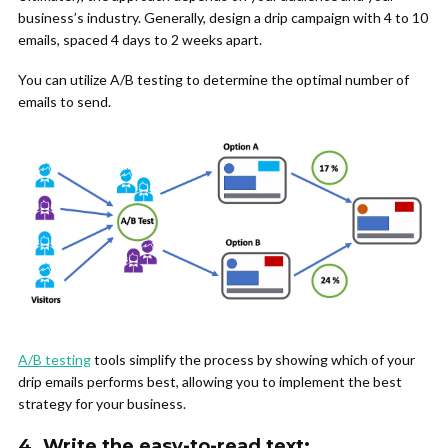
business’s industry. Generally, design a drip campaign with 4 to 10
emails, spaced 4 days to 2 weeks apart.
You can utilize A/B testing to determine the optimal number of
emails to send.
A/B testing
tools simplify the process by showing which of your
drip emails performs best, allowing you to implement the best
strategy for your business.
4.
Write the easy-to-read text: