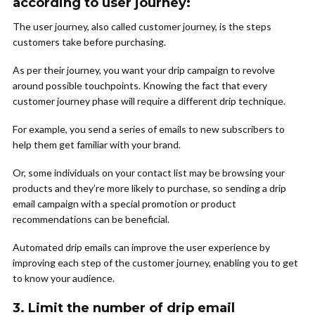
according to user journey:
The user journey, also called customer journey, is the steps
customers take before purchasing.
As per their journey, you want your drip campaign to revolve
around possible touchpoints. Knowing the fact that every
customer journey phase will require a different drip technique.
For example, you send a series of emails to new subscribers to
help them get familiar with your brand.
Or, some individuals on your contact list may be browsing your
products and they’re more likely to purchase, so sending a drip
email campaign with a special promotion or product
recommendations can be beneficial.
Automated drip emails can improve the user experience by
improving each step of the customer journey, enabling you to get
to know your audience.
3. Limit the number of drip email