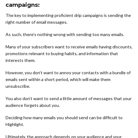
campaigns:
The key to implementing proficient drip campaigns is sending the
right number of email messages.
As such, there’s nothing wrong with sending too many emails.
Many of your subscribers want to receive emails having discounts,
promotions relevant to buying habits, and information that
interests them.
However, you don’t want to annoy your contacts with a bundle of
emails sent within a short period, which will make them
unsubscribe.
You also don’t want to send a little amount of messages that your
audience forgets about you.
Deciding how many emails you should send can be difficult to
Highlight.
Ultimately, the approach depends on your audience and your