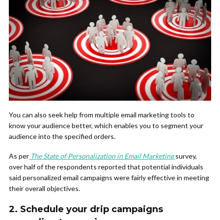
You can also seek help from multiple email marketing tools to
know your audience better, which enables you to segment your
audience into the specified orders.
As per
The State of Personalization in Email Marketing
survey,
over half of the respondents reported that potential individuals
said personalized email campaigns were fairly effective in meeting
their overall objectives.
2.
Schedule your drip campaigns