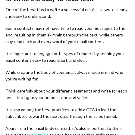
One of the best tips to write a successful email is to write clearly
and easy to understand.
Some contacts may not have time to read your messages to the
end, resulting in them skimming through the text, while others
may read each and every word of your email content.
It’s important to engage both types of readers by keeping your
email content easy to read, short, and clear.
While creating the body of your email, always keep in mind who
you’re writing for.
Think carefully about your different segments and write for each
one, sticking to your brand’s tone and voice.
It’s also among the best practices to add a CTA to lead the
subscribers toward the next step through the sales funnel.
Apart from the email body content, it’s also important to think
about your
subject line
and pre-headers as they reflect the