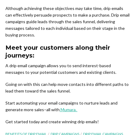
Although achieving these objectives may take time, drip emails
can effectively persuade prospects to make a purchase. Drip email
campaigns guide leads through the sales funnel, delivering
messages tailored to each individual based on their stage in the
buying process.
Meet your customers along their
journeys:
A drip email campaign allows you to send interest-based
messages to your potential customers and existing clients.
Going on with this can help move contacts into different paths to
lead them toward the sales funnel.
Start automating your email campaigns to nurture leads and
generate more sales–all with
Mumara.
Get started today and create winning drip emails!
BENEFITS OF DRIP EMAIL
DRIP CAMPAIGNS
DRIP EMAIL CAMPAIGNS