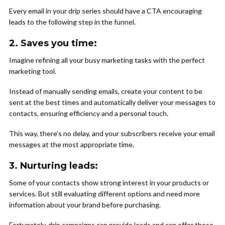
Every email in your drip series should have a CTA encouraging
leads to the following step in the funnel.
2.
Saves you time:
Imagine refining all your busy marketing tasks with the perfect
marketing tool.
Instead of manually sending emails, create your content to be
sent at the best times and automatically deliver your messages to
contacts, ensuring efficiency and a personal touch.
This way, there’s no delay, and your subscribers receive your email
messages at the most appropriate time.
3.
Nurturing leads
:
Some of your contacts show strong interest in your products or
services. But still evaluating different options and need more
information about your brand before purchasing.
Fortunately, drip campaigns can provide leads and can offer these