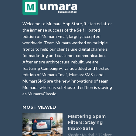
Welcome to Mumara App Store, it started after
the immense success of the Self-Hosted
edition of Mumara Email, largely accepted
worldwide. Team Mumara worked on multiple
fronts to help our clients use digital channels
for marketing and customer communication.
After entire architectural rebuilt, we are
featuring Campaign+, value added and hosted
edition of Mumara Email, MumaraSMS+ and
MumaraSMS are the new innovations of team
Mumara, whereas self-hosted edition is staying
as MumaraClassic.
MOST VIEWED
Mastering Spam
Filters: Staying
Inbox-Safe
Shahbaz Mughal
72 views