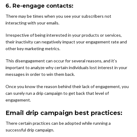
6.
Re-engage contacts:
There may be times when you see your subscribers not
interacting with your emails.
Irrespective of being interested in your products or services,
their inactivity can negatively impact your engagement rate and
other key marketing metrics.
This disengagement can occur for several reasons, and it’s
important to analyze why certain individuals lost interest in your
messages in order to win them back.
Once you know the reason behind their lack of engagement, you
can surely run a drip campaign to get back that level of
engagement.
Email drip campaign best practices:
There certain practices can be adopted while running a
successful drip campaign.