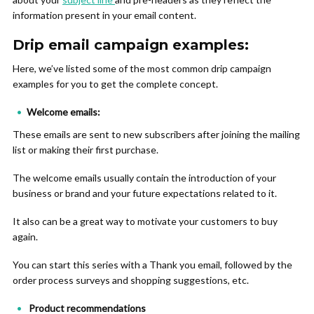
information present in your email content.
Drip email campaign examples:
Here, we’ve listed some of the most common drip campaign
examples for you to get the complete concept.
Welcome emails:
These emails are sent to new subscribers after joining the mailing
list or making their first purchase.
The welcome emails usually contain the introduction of your
business or brand and your future expectations related to it.
It also can be a great way to motivate your customers to buy
again.
You can start this series with a Thank you email, followed by the
order process surveys and shopping suggestions, etc.
Product recommendations