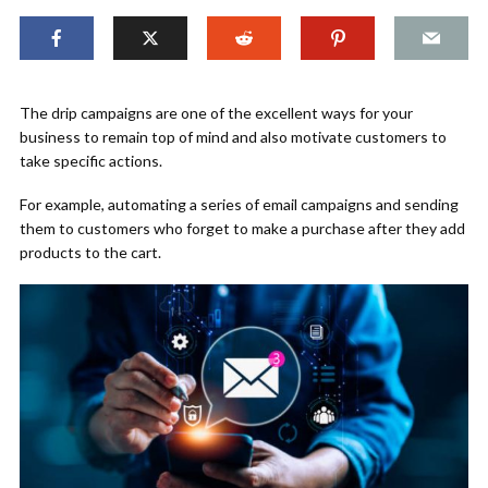
The drip campaigns are one of the excellent ways for your
business to remain top of mind and also motivate customers to
take specific actions.
For example, automating a series of email campaigns and sending
them to customers who forget to make a purchase after they add
products to the cart.