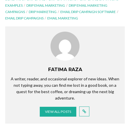
EXAMPLES
DRIP EMAIL MARKETING
DRIP EMAIL MARKETING
CAMPAIGNS
DRIP MARKETING
EMAIL DRIP CAMPAIGN SOFTWARE
EMAIL DRIP CAMPAIGNS
EMAIL MARKETING
FATIMA RAZA
A writer, reader, and occasional explorer of new ideas. When
not typing away, you can find me lost in a good book, on a
quest for the best coffee, or dreaming up the next big
adventure.
VIEW ALL POSTS