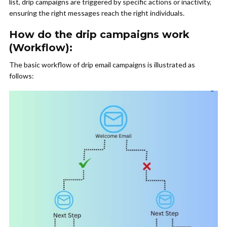
list, drip campaigns are triggered by specific actions or inactivity,
ensuring the right messages reach the right individuals.
How do the drip campaigns work
(Workflow):
The basic workflow of drip email campaigns is illustrated as
follows: