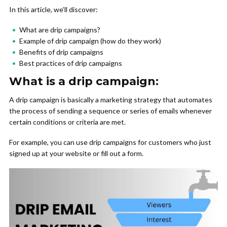
In this article, we’ll discover:
What are drip campaigns?
Example of drip campaign (how do they work)
Benefits of drip campaigns
Best practices of drip campaigns
What is a drip campaign:
A drip campaign is basically a marketing strategy that automates
the process of sending a sequence or series of emails whenever
certain conditions or criteria are met.
For example, you can use drip campaigns for customers who just
signed up at your website or fill out a form.