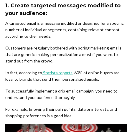
1.
Create targeted messages modified to
your audience:
A targeted email is a message modified or designed for a specific
number of individual or segments, containing relevant content
according to their needs.
Customers are regularly bothered with boring marketing emails
that are generic, making personalization a must if you want to
stand out from the crowd.
In fact, according to
Statista reports
, 60% of online buyers are
loyal to brands that send them personalized emails.
To successfully implement a drip email campaign, you need to
understand your audience thoroughly.
For example, knowing their pain points, data or interests, and
shopping preferences is a good idea.