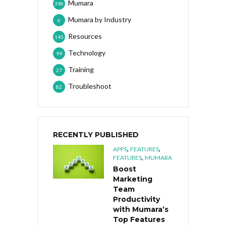
Mumara
396
Mumara by Industry
6
Resources
145
Technology
99
Training
27
Troubleshoot
82
RECENTLY PUBLISHED
,
,
APPS
FEATURES
,
FEATURES
MUMARA
Boost
Marketing
Team
Productivity
with Mumara’s
Top Features