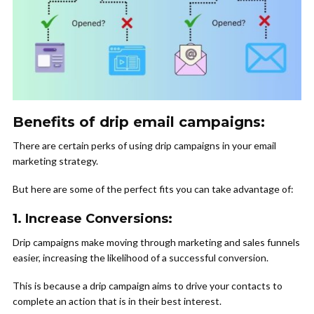
Benefits of drip email campaigns:
There are certain perks of using drip campaigns in your email
marketing strategy.
But here are some of the perfect fits you can take advantage of:
1. Increase Conversions:
Drip campaigns make moving through marketing and sales funnels
easier, increasing the likelihood of a successful conversion.
This is because a drip campaign aims to drive your contacts to
complete an action that is in their best interest.