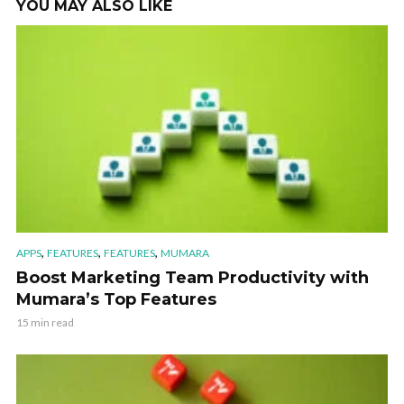
YOU MAY ALSO LIKE
,
,
,
APPS
FEATURES
FEATURES
MUMARA
Boost Marketing Team Productivity with
Mumara’s Top Features
15 min read