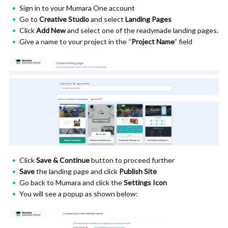
Sign in to your Mumara One account
Go to
Creative Studio
and select
Landing Pages
Click
Add New
and select one of the readymade landing pages.
Give a name to your project in the “
Project Name
” field
Click
Save & Continue
button to proceed further
Save
the landing page and click
Publish Site
Go back to Mumara and click the
Settings Icon
You will see a popup as shown below: