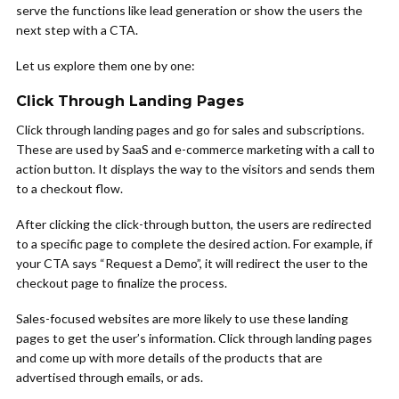
serve the functions like lead generation or show the users the
next step with a CTA.
Let us explore them one by one:
Click Through Landing Pages
Click through landing pages and go for sales and subscriptions.
These are used by SaaS and e-commerce marketing with a call to
action button. It displays the way to the visitors and sends them
to a checkout flow.
After clicking the click-through button, the users are redirected
to a specific page to complete the desired action. For example, if
your CTA says “Request a Demo”, it will redirect the user to the
checkout page to finalize the process.
Sales-focused websites are more likely to use these landing
pages to get the user’s information. Click through landing pages
and come up with more details of the products that are
advertised through emails, or ads.