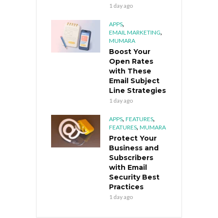
1 day ago
,
APPS
,
EMAIL MARKETING
MUMARA
Boost Your
Open Rates
with These
Email Subject
Line Strategies
1 day ago
,
,
APPS
FEATURES
,
FEATURES
MUMARA
Protect Your
Business and
Subscribers
with Email
Security Best
Practices
1 day ago