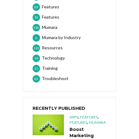
Features
89
Features
93
Mumara
396
Mumara by Industry
6
Resources
145
Technology
99
Training
27
Troubleshoot
82
RECENTLY PUBLISHED
,
,
APPS
FEATURES
,
FEATURES
MUMARA
Boost
Marketing