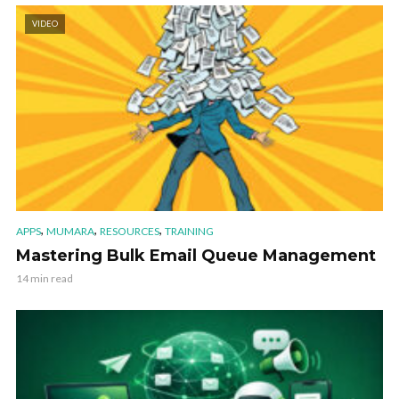
VIDEO
,
,
,
APPS
MUMARA
RESOURCES
TRAINING
Mastering Bulk Email Queue Management
14 min read