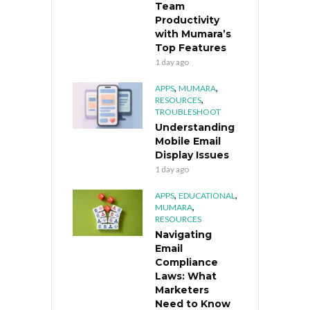
Team
Productivity
with Mumara’s
Top Features
1 day ago
,
,
APPS
MUMARA
,
RESOURCES
TROUBLESHOOT
Understanding
Mobile Email
Display Issues
1 day ago
,
,
APPS
EDUCATIONAL
,
MUMARA
RESOURCES
Navigating
Email
Compliance
Laws: What
Marketers
Need to Know