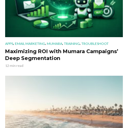
,
,
,
,
APPS
EMAIL MARKETING
MUMARA
TRAINING
TROUBLESHOOT
Maximizing ROI with Mumara Campaigns’
Deep Segmentation
12 min read