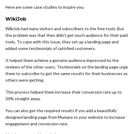
Here are some case studies to inspire you:
WikiJob
WikiJob had many visitors and subscribers to the free tools. But
the problem was that they didn’t get much audience for their paid
tools. To cope with this issue, they set up a landing page and
added some testimonials of satisfied customers.
It helped them achieve a genuine audience impressed by the
reviews of the other users. Testimonials on the landing page urge
them to subscribe to get the same results for their businesses as
others were getting.
This process helped them increase their conversion rate up to
34% straight away.
You can also get the required results if you add a beautifully
designed landing page from Mumara to your website to increase
engagement and conversion rate.