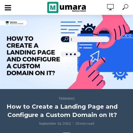
TRAINING
How to Create a Landing Page and
Configure a Custom Domain on It?
September 16, 2022
10 min read