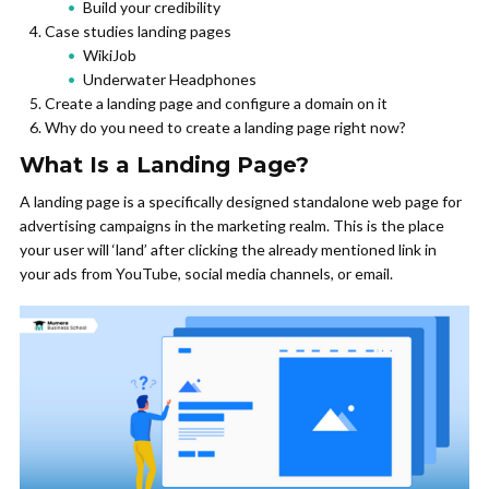
Build your credibility
Case studies landing pages
WikiJob
Underwater Headphones
Create a landing page and configure a domain on it
Why do you need to create a landing page right now?
What Is a Landing Page?
A landing page is a specifically designed standalone web page for
advertising campaigns in the marketing realm. This is the place
your user will ‘land’ after clicking the already mentioned link in
your ads from YouTube, social media channels, or email.