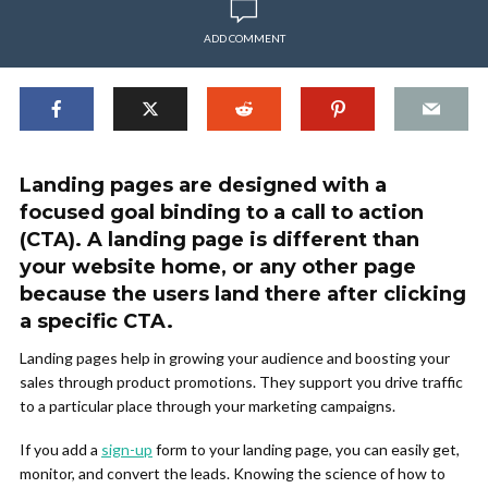
ADD COMMENT
Landing pages are designed with a
focused goal binding to a call to action
(CTA). A landing page is different than
your website home, or any other page
because the users land there after clicking
a specific CTA.
Landing pages help in growing your audience and boosting your
sales through product promotions. They support you drive traffic
to a particular place through your marketing campaigns.
If you add a
sign-up
form to your landing page, you can easily get,
monitor, and convert the leads. Knowing the science of how to