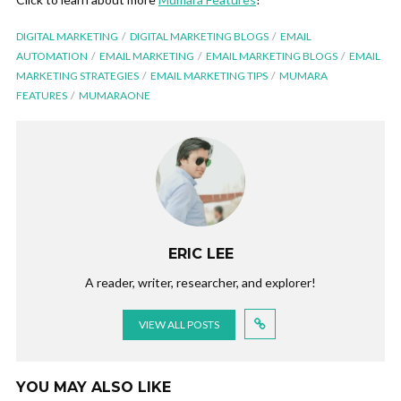
DIGITAL MARKETING
DIGITAL MARKETING BLOGS
EMAIL
AUTOMATION
EMAIL MARKETING
EMAIL MARKETING BLOGS
EMAIL
MARKETING STRATEGIES
EMAIL MARKETING TIPS
MUMARA
FEATURES
MUMARAONE
ERIC LEE
A reader, writer, researcher, and explorer!
VIEW ALL POSTS
YOU MAY ALSO LIKE