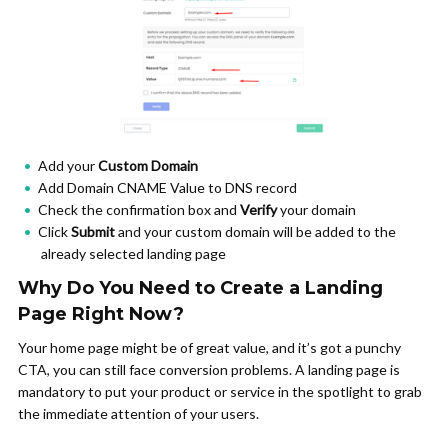
Add your
Custom Domain
Add Domain CNAME Value to DNS record
Check the confirmation box and
Verify
your domain
Click
Submit
and your custom domain will be added to the
already selected landing page
Why Do You Need to Create a Landing
Page Right Now?
Your home page might be of great value, and it’s got a punchy
CTA, you can still face conversion problems. A landing page is
mandatory to put your product or service in the spotlight to grab
the immediate attention of your users.