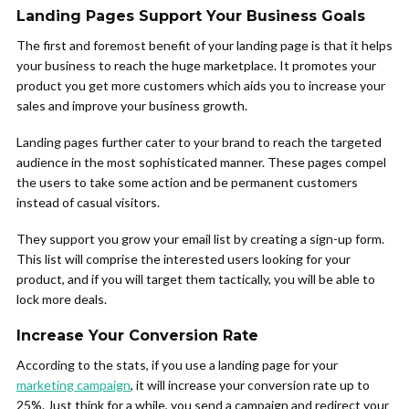
Landing Pages Support Your Business Goals
The first and foremost benefit of your landing page is that it helps
your business to reach the huge marketplace. It promotes your
product you get more customers which aids you to increase your
sales and improve your business growth.
Landing pages further cater to your brand to reach the targeted
audience in the most sophisticated manner. These pages compel
the users to take some action and be permanent customers
instead of casual visitors.
They support you grow your email list by creating a sign-up form.
This list will comprise the interested users looking for your
product, and if you will target them tactically, you will be able to
lock more deals.
Increase Your Conversion Rate
According to the stats, if you use a landing page for your
marketing campaign
, it will increase your conversion rate up to
25%. Just think for a while, you send a campaign and redirect your