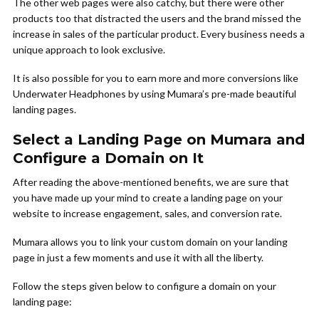
The other web pages were also catchy, but there were other
products too that distracted the users and the brand missed the
increase in sales of the particular product. Every business needs a
unique approach to look exclusive.
It is also possible for you to earn more and more conversions like
Underwater Headphones by using Mumara’s pre-made beautiful
landing pages.
Select a Landing Page on Mumara and
Configure a Domain on It
After reading the above-mentioned benefits, we are sure that
you have made up your mind to create a landing page on your
website to increase engagement, sales, and conversion rate.
Mumara allows you to link your custom domain on your landing
page in just a few moments and use it with all the liberty.
Follow the steps given below to configure a domain on your
landing page: