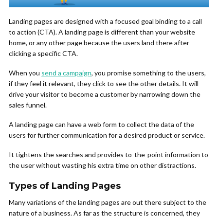
Landing pages are designed with a focused goal binding to a call
to action (CTA). A landing page is different than your website
home, or any other page because the users land there after
clicking a specific CTA.
When you
send a campaign
, you promise something to the users,
if they feel it relevant, they click to see the other details. It will
drive your visitor to become a customer by narrowing down the
sales funnel.
A landing page can have a web form to collect the data of the
users for further communication for a desired product or service.
It tightens the searches and provides to-the-point information to
the user without wasting his extra time on other distractions.
Types of Landing Pages
Many variations of the landing pages are out there subject to the
nature of a business. As far as the structure is concerned, they