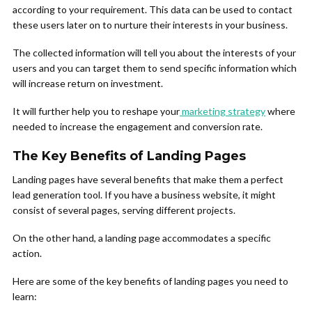
according to your requirement. This data can be used to contact
these users later on to nurture their interests in your business.
The collected information will tell you about the interests of your
users and you can target them to send specific information which
will increase return on investment.
It will further help you to reshape your
marketing strategy
where
needed to increase the engagement and conversion rate.
The Key Benefits of Landing Pages
Landing pages have several benefits that make them a perfect
lead generation tool. If you have a business website, it might
consist of several pages, serving different projects.
On the other hand, a landing page accommodates a specific
action.
Here are some of the key benefits of landing pages you need to
learn: