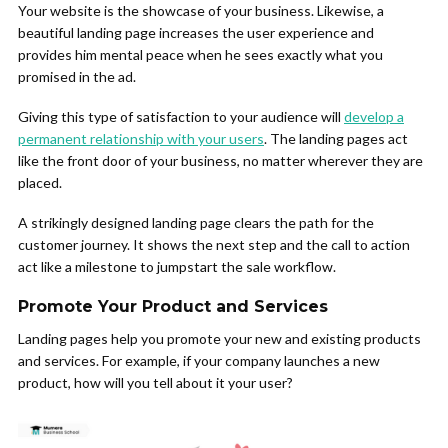
Your website is the showcase of your business. Likewise, a
beautiful landing page increases the user experience and
provides him mental peace when he sees exactly what you
promised in the ad.
Giving this type of satisfaction to your audience will
develop a
permanent relationship with your users
. The landing pages act
like the front door of your business, no matter wherever they are
placed.
A strikingly designed landing page clears the path for the
customer journey. It shows the next step and the call to action
act like a milestone to jumpstart the sale workflow.
Promote Your Product and Services
Landing pages help you promote your new and existing products
and services. For example, if your company launches a new
product, how will you tell about it your user?