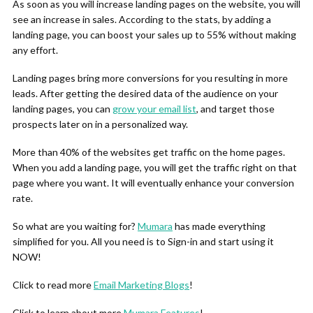
As soon as you will increase landing pages on the website, you will
see an increase in sales. According to the stats, by adding a
landing page, you can boost your sales up to 55% without making
any effort.
Landing pages bring more conversions for you resulting in more
leads. After getting the desired data of the audience on your
landing pages, you can
grow your email list
, and target those
prospects later on in a personalized way.
More than 40% of the websites get traffic on the home pages.
When you add a landing page, you will get the traffic right on that
page where you want. It will eventually enhance your conversion
rate.
So what are you waiting for?
Mumara
has made everything
simplified for you. All you need is to Sign-in and start using it
NOW!
Click to read more
Email Marketing Blogs
!
Click to learn about more
Mumara Features
!