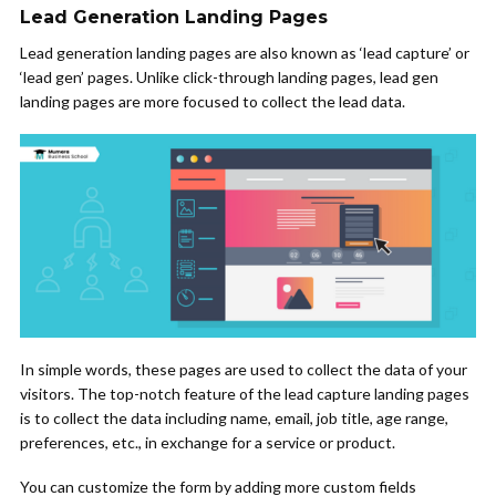
Lead Generation Landing Pages
Lead generation landing pages are also known as ‘lead capture’ or
‘lead gen’ pages. Unlike click-through landing pages, lead gen
landing pages are more focused to collect the lead data.
In simple words, these pages are used to collect the data of your
visitors. The top-notch feature of the lead capture landing pages
is to collect the data including name, email, job title, age range,
preferences, etc., in exchange for a service or product.
You can customize the form by adding more custom fields