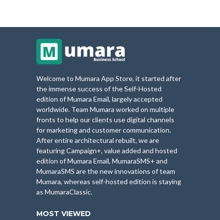
Welcome to Mumara App Store, it started after
the immense success of the Self-Hosted
edition of Mumara Email, largely accepted
worldwide. Team Mumara worked on multiple
fronts to help our clients use digital channels
for marketing and customer communication.
After entire architectural rebuilt, we are
featuring Campaign+, value added and hosted
edition of Mumara Email, MumaraSMS+ and
MumaraSMS are the new innovations of team
Mumara, whereas self-hosted edition is staying
as MumaraClassic.
MOST VIEWED