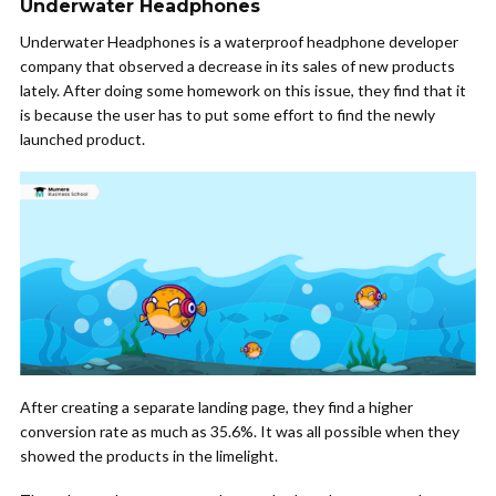
Underwater Headphones
Underwater Headphones is a waterproof headphone developer
company that observed a decrease in its sales of new products
lately. After doing some homework on this issue, they find that it
is because the user has to put some effort to find the newly
launched product.
After creating a separate landing page, they find a higher
conversion rate as much as 35.6%. It was all possible when they
showed the products in the limelight.