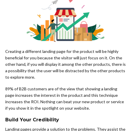
Creating a different landing page for the product will be highly
beneficial for you because the visitor will just focus on it. On the
other hand, if you will display it among the other products, there is
a possibility that the user will be distracted by the other products
to explore more.
89% of B2B customers are of the view that showing a landing
page increases the interest in the product and this technique
increases the ROI. Nothing can beat your new product or service
if you show it in the spotlight on your website.
Build Your Credibility
Landing pages provide a solution to the problems. They assist the