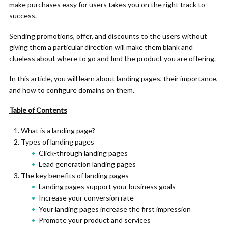
make purchases easy for users takes you on the right track to
success.
Sending promotions, offer, and discounts to the users without
giving them a particular direction will make them blank and
clueless about where to go and find the product you are offering.
In this article, you will learn about landing pages, their importance,
and how to configure domains on them.
Table of Contents
What is a landing page?
Types of landing pages
Click-through landing pages
Lead generation landing pages
The key benefits of landing pages
Landing pages support your business goals
Increase your conversion rate
Your landing pages increase the first impression
Promote your product and services