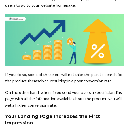
users to go to your website homepage.
If you do so, some of the users will not take the pain to search for
the product themselves, resulting in a poor conversion rate.
On the other hand, when if you send your users a specific landing
page with all the information available about the product, you will
get a higher conversion rate.
Your Landing Page Increases the First
Impression