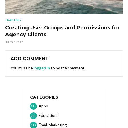
TRAINING
Creating User Groups and Permissions for
Agency Clients
11 min read
ADD COMMENT
You must be
logged in
to post a comment.
CATEGORIES
Apps
331
Educational
231
Email Marketing
113