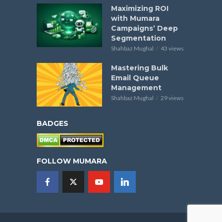
Maximizing ROI
with Mumara
Campaigns’ Deep
Segmentation
Shahbaz Mughal
43 views
Mastering Bulk
Email Queue
Management
Shahbaz Mughal
29 views
BADGES
FOLLOW MUMARA