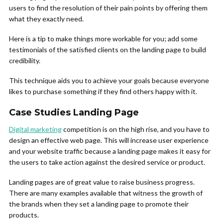
users to find the resolution of their pain points by offering them
what they exactly need.
Here is a tip to make things more workable for you; add some
testimonials of the satisfied clients on the landing page to build
credibility.
This technique aids you to achieve your goals because everyone
likes to purchase something if they find others happy with it.
Case Studies Landing Page
Digital marketing
competition is on the high rise, and you have to
design an effective web page. This will increase user experience
and your website traffic because a landing page makes it easy for
the users to take action against the desired service or product.
Landing pages are of great value to raise business progress.
There are many examples available that witness the growth of
the brands when they set a landing page to promote their
products.